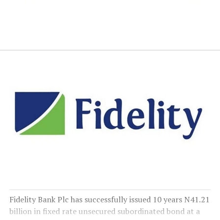
Fidelity Bank Plc has successfully issued 10 years N41.21
billion in fixed rate unsecured subordinated bond at a