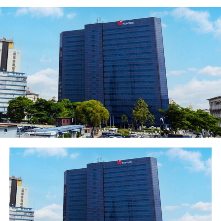
issuance under its registered N100 billion bond issuance
programme.
​The bonds are unsecured and subordinated, which will
qualify as Tier II Capital in line with the Central Bank of
Nigeria (CBN) Guidance Notes on Regulatory Capital for
commercial banks in Nigeria.
​Speaking on the significance and success of the bond
issuance, Fidelity Bank Chairman, Mustapha Chike-Obi
said that the bond issuance further demonstrates our
confidence in Nigeria’s debt market. “It also validates
the continued investor confidence in our corporate
strategy and aspirations, strong corporate governance
structure and solid and stable executive management
team with robust history of superior financial
performance and returns”, Obi explained.
​In her comments, Fidelity Bank CEO, Mrs. Nneka