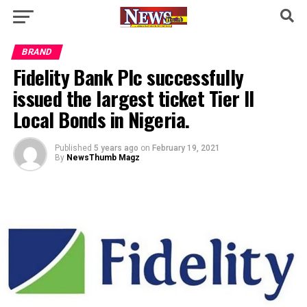
BRAND
Fidelity Bank Plc successfully
issued the largest ticket Tier II
Local Bonds in Nigeria.
Published
5 years ago
on
February 19, 2021
By
NewsThumb Magz