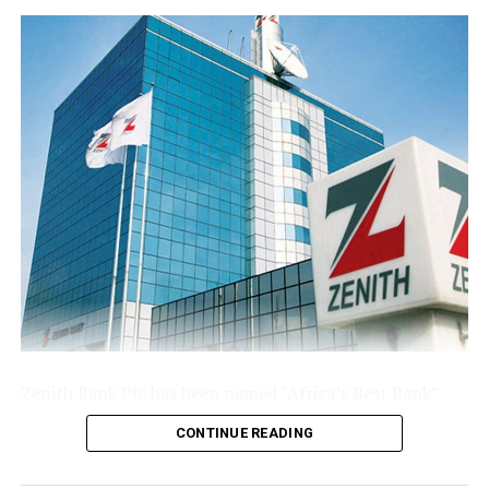
NNPC Records ₦43.57bn Trading Surplus in April
base following the public offer.
The Group’s performance is anchored by its ongoing
modernisation of its technology stack and operating
model across its commercial (Sterling Bank), non-
interest (AltBank), and wealth management (SterlingFI)
arms. That work is showing up in faster service
turnaround, tighter unit economics, and greater
headroom to absorb rising customer activity without
loosening the Group’s risk posture.
The combination of a reinforced capital base, expanding
deposit franchise, and broader earnings mix leaves
Sterling Financial positioned to compound growth in
the second half of the year, channelling capital where it
Zenith Bank Plc has been named “Africa’s Best Bank”
earns most and continuing to lend into the real
and “Nigeria’s Best Bank”, the latter for the second
economy.
CONTINUE READING
consecutive year, at the prestigious
Euromoney
Awards
for Excellence 2026, clinching the biggest and most