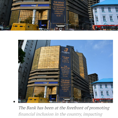
The Bank has been at the forefront of promoting
financial inclusion in the country, impacting