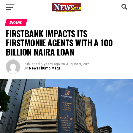
BRAND
FIRSTBANK IMPACTS ITS
FIRSTMONIE AGENTS WITH A 100
BILLION NAIRA LOAN
Published
5 years ago
on
August 9, 2021
By
NewsThumb Magz