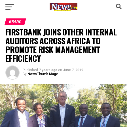
BRAND
FIRSTBANK JOINS OTHER INTERNAL
AUDITORS ACROSS AFRICA TO
PROMOTE RISK MANAGEMENT
EFFICIENCY
Published
7 years ago
on
June 7, 2019
By
NewsThumb Magz