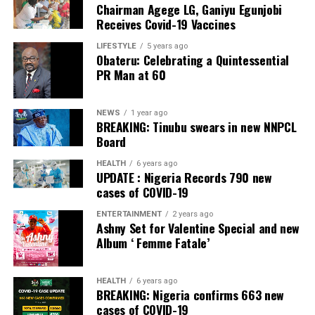
Chairman Agege LG, Ganiyu Egunjobi
Commercial Bank, Nigeria and Best Innovation in Retail
Receives Covid-19 Vaccines
Banking, Nigeria, in the International Banker 2022
Banking Awards, Bank of the Year 2024 by
ThisDay
LIFESTYLE
5 years ago
Obateru: Celebrating a Quintessential
Newspaper; Bank of the Year 2024 by New Telegraph
PR Man at 60
Newspaper; and Best in MSME Trade Finance, 2023 by
Nairametrics
. The Bank’s Hybrid Offer was also adjudged
‘Rights Issue/Public Offer of the Year’ at the
NEWS
1 year ago
BREAKING: Tinubu swears in new NNPCL
Nairametrics
Capital Market Choice Awards 2025.
Board
Zenith Bank has also earned several non-financial
HEALTH
6 years ago
UPDATE : Nigeria Records 790 new
awards, including Most Responsible
Organisation
in
cases of COVID-19
Africa, Best Company in Transparency and Reporting
and Best Company in Gender Equality and Women
ENTERTAINMENT
2 years ago
Ashny Set for Valentine Special and new
Empowerment at the SERAS CSR Awards Africa 2024.
Album ‘ Femme Fatale’
Post Views:
64
HEALTH
6 years ago
Facebook
Twitter
WhatsApp
Email
Share
BREAKING: Nigeria confirms 663 new
cases of COVID-19