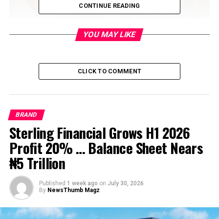
CONTINUE READING
YOU MAY LIKE
CLICK TO COMMENT
BRAND
Sterling Financial Grows H1 2026
Profit 20% … Balance Sheet Nears
₦5 Trillion
Published
1 week ago
on
July 30, 2026
By
NewsThumb Magz