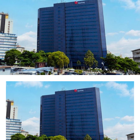
The Institute of Internal Auditors (IIA) Nigeria, led by
Uduak Udoh, its Chairman/President and Chief Audit
Executive, First Bank of Nigeria Limited joined other
Chief Audit Executives and Internal Audit practitioners
and professional across Africa at the 6th Annual
Conference of the African Federation of Institutes of
Internal Auditors (AFIIA) organised in Gaborone,
Botswana. The event was held from 27-31 May 2019 at
the Gaborone International Convention Centre.
The event themed “The Future of Internal Audit is Now.
Assure. Advise. Anticipate” was convened to promote
and reinforce the role of Internal Audit as a
fundamentally proactive field, through its assurance
and advisory roles with a view to helping management
intervene before risks materialise.