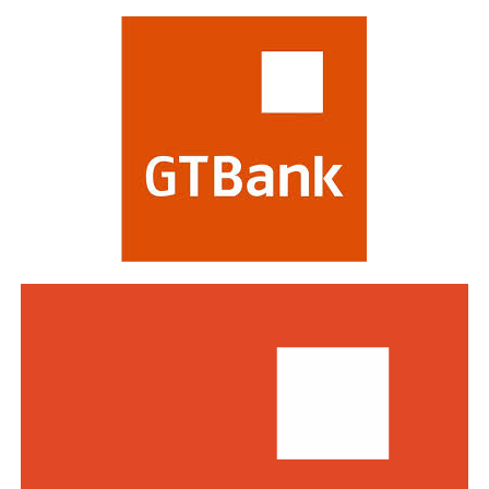
most respected in the global financial industry,
evaluating banks on criteria including strategy,
profitability, risk management, digital transformation
and impact on stakeholders. Victory at the awards is
regarded as a mark of the highest distinction in global
banking. This year’s edition attracted a record of over
770 entries from world-class financial institutions
including HSBC, Morgan Stanley, Citibank, Barclays,
Standard Bank and DBS Bank of Singapore.
Commenting on the awards, the Group Managing
Director/CEO of Zenith Bank Plc, Dame Dr.
Adaora
Umeoji
, OON, said
, “We are deeply
honoured
by
the
s
e
recognition
s
from
Euromoney
. Being
recognised
as
Africa’s Best Bank and Nigeria’s Best Bank reflects the
trust of our customers, the dedication of our unicorn
workforce, and our unwavering commitment to building
a truly African global financial institution. These awards
inspire us to do even more to deliver superior value,