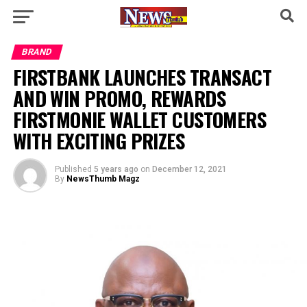
BRAND
FIRSTBANK LAUNCHES TRANSACT
AND WIN PROMO, REWARDS
FIRSTMONIE WALLET CUSTOMERS
WITH EXCITING PRIZES
Published
5 years ago
on
December 12, 2021
By
NewsThumb Magz