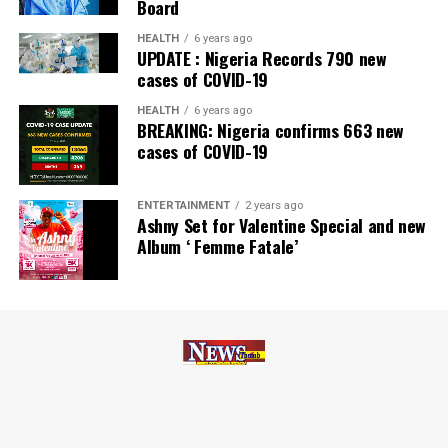
Board
Zenith Bank has also earned several non-financial
HEALTH
6 years ago
UPDATE : Nigeria Records 790 new
awards, including Most Responsible
Organisation
in
cases of COVID-19
Africa, Best Company in Transparency and Reporting
and Best Company in Gender Equality and Women
HEALTH
6 years ago
BREAKING: Nigeria confirms 663 new
Empowerment at the SERAS CSR Awards Africa 2024.
cases of COVID-19
Post Views:
56
ENTERTAINMENT
2 years ago
Facebook
Twitter
WhatsApp
Email
Share
Ashny Set for Valentine Special and new
Album ‘ Femme Fatale’