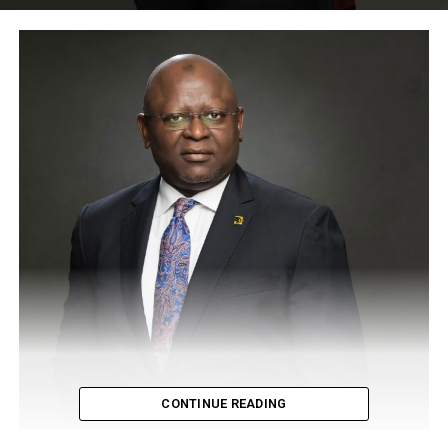
CONTINUE READING