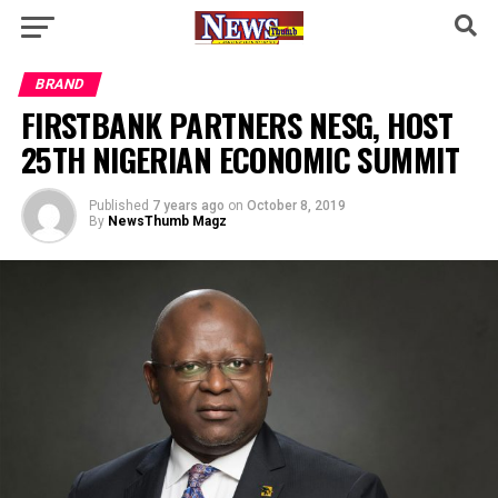
BRAND
FIRSTBANK PARTNERS NESG, HOST
25TH NIGERIAN ECONOMIC SUMMIT
Published
7 years ago
on
October 8, 2019
By
NewsThumb Magz