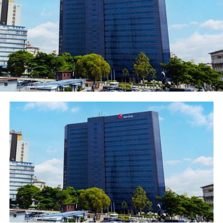
Ibukun Awosika, Chairman, First Bank of Nigeria
Limited, would speak on “Gender Empowerment” at the
plenary.
The Nigerian Economic Summit is the foremost credible
platform for public-private dialogue which enables
policy makers and influencers to deliberate on issues,
proffer policy options with a view to a better
understanding of our national economic policy
direction and growth strategies. National leaders and
policy influencers billed to attend the event include His
Excellency Muhammadu Buhari, GCFR, President of the
Federal Republic of Nigeria; His Excellency Prof. Yemi
Osinbajo, GCON, Vice President of the Federal Republic
of Nigeria; Mrs. Zainab Ahmed, Hon. Minister for
Finance, Budget & National Planning, Nigeria.
Other dignitaries are Senator Dr Ahmad Ibrahim Lawan
PhD, CON, President of the Senate; Right Honourable
Femi Gbajabiamila, Speaker of the House of
Representatives and Mrs. Amina J. Mohammed, Deputy