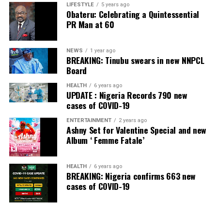
Banking Awards, Bank of the Year 2024 by
ThisDay
LIFESTYLE
5 years ago
Obateru: Celebrating a Quintessential
Newspaper; Bank of the Year 2024 by New Telegraph
PR Man at 60
Newspaper; and Best in MSME Trade Finance, 2023 by
Nairametrics
. The Bank’s Hybrid Offer was also adjudged
‘Rights Issue/Public Offer of the Year’ at the
NEWS
1 year ago
BREAKING: Tinubu swears in new NNPCL
Nairametrics
Capital Market Choice Awards 2025.
Board
Zenith Bank has also earned several non-financial
HEALTH
6 years ago
UPDATE : Nigeria Records 790 new
awards, including Most Responsible
Organisation
in
cases of COVID-19
Africa, Best Company in Transparency and Reporting
and Best Company in Gender Equality and Women
ENTERTAINMENT
2 years ago
Ashny Set for Valentine Special and new
Empowerment at the SERAS CSR Awards Africa 2024.
Album ‘ Femme Fatale’
Post Views:
58
HEALTH
6 years ago
Facebook
Twitter
WhatsApp
Email
Share
BREAKING: Nigeria confirms 663 new
cases of COVID-19