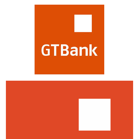
most respected in the global financial industry,
evaluating banks on criteria including strategy,
profitability, risk management, digital transformation
and impact on stakeholders. Victory at the awards is
regarded as a mark of the highest distinction in global
banking. This year’s edition attracted a record of over
770 entries from world-class financial institutions
including HSBC, Morgan Stanley, Citibank, Barclays,
Standard Bank and DBS Bank of Singapore.
Commenting on the awards, the Group Managing
Director/CEO of Zenith Bank Plc, Dame Dr.
Adaora
Umeoji
, OON, said
, “We are deeply
honoured
by
the
s
e
recognition
s
from
Euromoney
. Being
recognised
as
Africa’s Best Bank and Nigeria’s Best Bank reflects the
trust of our customers, the dedication of our unicorn
workforce, and our unwavering commitment to building
a truly African global financial institution. These awards
inspire us to do even more to deliver superior value,