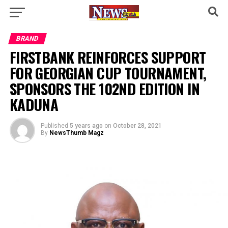
BRAND
FIRSTBANK REINFORCES SUPPORT
FOR GEORGIAN CUP TOURNAMENT,
SPONSORS THE 102ND EDITION IN
KADUNA
Published
5 years ago
on
October 28, 2021
By
NewsThumb Magz