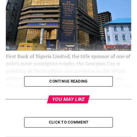
First Bank of Nigeria Limited, the title sponsor of one of
polo’s most prestigious trophy, the Georgian Cup is
grabbing all the headlines and attention as the 102nd
edition of the competition gets underway in Kaduna.
CONTINUE READING
The competition, scheduled to hold 23rd – 30th October
2021 at the Kaduna Polo Club, will feature High Goal
YOU MAY LIKE
teams drawn from across the country who are already
on the Guinness Book of World Records as the longest
running sponsorship in sports and Kaduna El-Amin as
the defending Champion.
CLICK TO COMMENT
Expectedly, this year’s edition of the famous Georgian
Cup is generating lots of excitement within Kaduna and