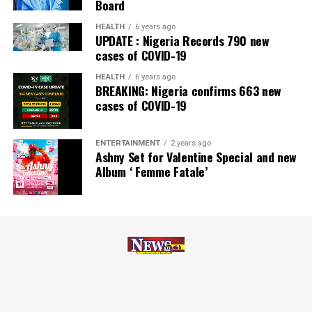
Board
Zenith Bank has also earned several non-financial
HEALTH
6 years ago
UPDATE : Nigeria Records 790 new
awards, including Most Responsible
Organisation
in
cases of COVID-19
Africa, Best Company in Transparency and Reporting
and Best Company in Gender Equality and Women
HEALTH
6 years ago
BREAKING: Nigeria confirms 663 new
Empowerment at the SERAS CSR Awards Africa 2024.
cases of COVID-19
Post Views:
55
ENTERTAINMENT
2 years ago
Facebook
Twitter
WhatsApp
Email
Share
Ashny Set for Valentine Special and new
Album ‘ Femme Fatale’