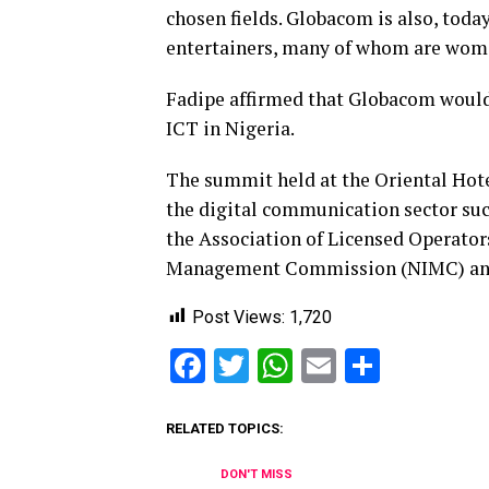
chosen fields. Globacom is also, toda
entertainers, many of whom are wome
Fadipe affirmed that Globacom would 
ICT in Nigeria.
The summit held at the Oriental Hote
the digital communication sector s
the Association of Licensed Operator
Management Commission (NIMC) and N
Post Views:
1,720
Facebook
Twitter
WhatsApp
Email
Share
RELATED TOPICS:
DON'T MISS