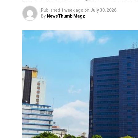
Published
1 week ago
on
July 30, 2026
By
NewsThumb Magz