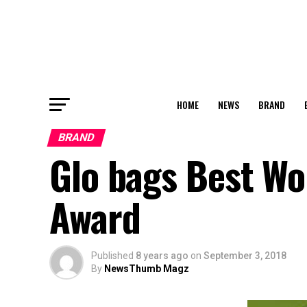
HOME
NEWS
BRAND
BRAND
Glo bags Best W
Award
Published
8 years ago
on
September 3, 2018
By
NewsThumb Magz