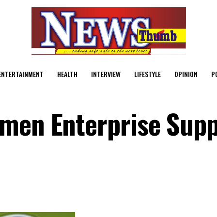
ENTERTAINMENT
HEALTH
INTERVIEW
LIFESTYLE
OPINION
P
omen Enterprise Supp