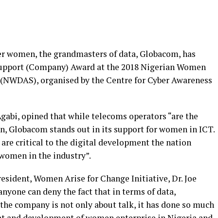
eer women, the grandmasters of data, Globacom, has
upport (Company) Award at the 2018 Nigerian Women
(NWDAS), organised by the Centre for Cyber Awareness
gabi, opined that while telecoms operators “are the
on, Globacom stands out in its support for women in ICT.
e critical to the digital development the nation
 women in the industry”.
esident, Women Arise for Change Initiative, Dr. Joe
nyone can deny the fact that in terms of data,
the company is not only about talk, it has done so much
t and development of women enterprise in Nigeria and