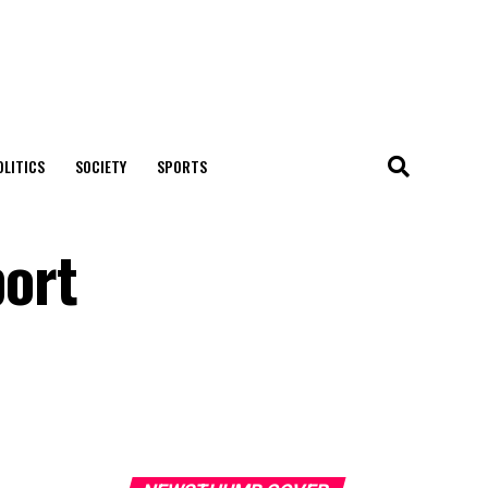
OLITICS
SOCIETY
SPORTS
ort