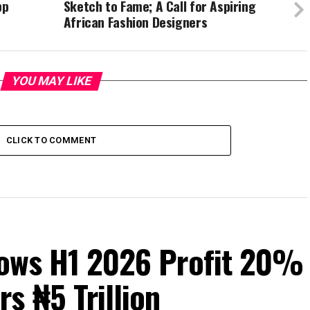
pp
Sketch to Fame; A Call for Aspiring
African Fashion Designers
YOU MAY LIKE
CLICK TO COMMENT
Grows H1 2026 Profit 20%
s ₦5 Trillion