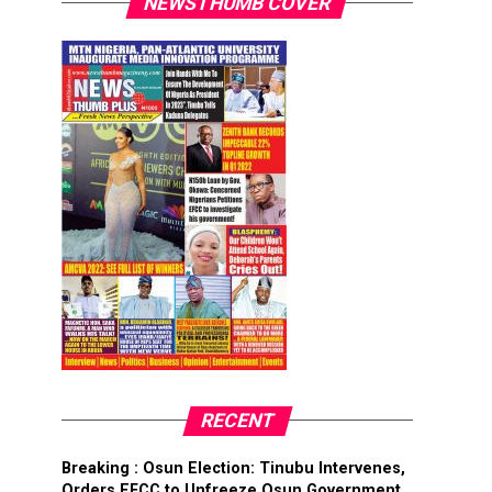
NEWSTHUMB COVER
RECENT
Breaking : Osun Election: Tinubu Intervenes,
Orders EFCC to Unfreeze Osun Government