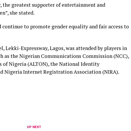
y, the greatest supporter of entertainment and
n”, she stated.
continue to promote gender equality and fair access to
l, Lekki-Expressway, Lagos, was attended by players in
uch as the Nigerian Communications Commission (NCC),
s of Nigeria (ALTON), the National Identity
igeria Internet Registration Association (NIRA).
UP NEXT