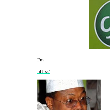
I’m
http://