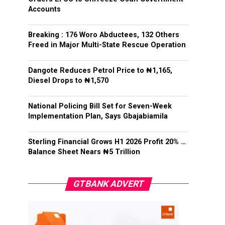
Accounts
Breaking : 176 Woro Abductees, 132 Others
Freed in Major Multi-State Rescue Operation
Dangote Reduces Petrol Price to ₦1,165,
Diesel Drops to ₦1,570
National Policing Bill Set for Seven-Week
Implementation Plan, Says Gbajabiamila
Sterling Financial Grows H1 2026 Profit 20% …
Balance Sheet Nears ₦5 Trillion
GTBANK ADVERT