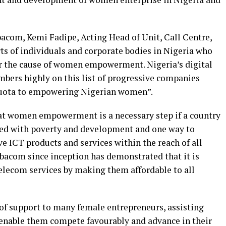
bacom, Kemi Fadipe, Acting Head of Unit, Call Centre,
ts of individuals and corporate bodies in Nigeria who
or the cause of women empowerment. Nigeria’s digital
bers highly on this list of progressive companies
 quota to empowering Nigerian women”.
hat women empowerment is a necessary step if a country
ted with poverty and development and one way to
 ICT products and services within the reach of all
lobacom since inception has demonstrated that it is
telecom services by making them affordable to all
 of support to many female entrepreneurs, assisting
 enable them compete favourably and advance in their