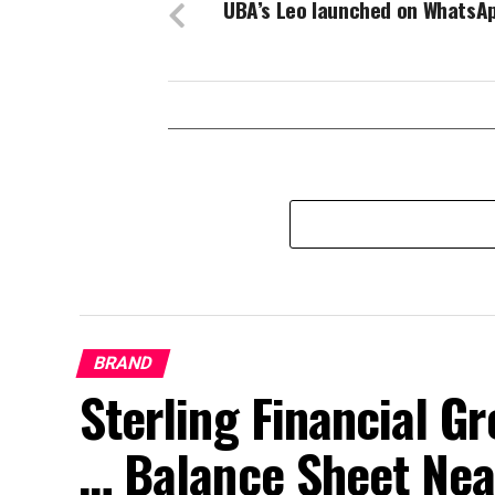
UBA’s Leo launched on WhatsA
BRAND
Sterling Financial 
… Balance Sheet Near