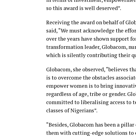
so this award is well deserved”.
Receiving the award on behalf of Glo
said, “We must acknowledge the effor
over the years have shown support f
transformation leader, Globacom, num
which is silently contributing their
Globacom, she observed, “believes t
is to overcome the obstacles associa
empower women is to bring innovative
regardless of age, tribe or gender. G
committed to liberalising access to 
classes of Nigerians”.
“Besides, Globacom has been a pillar
them with cutting-edge solutions to