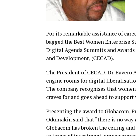
For its remarkable assistance of car
bagged the Best Women Enterprise S
Digital Agenda Summits and Awards 
and Development, (CECAD).
The President of CECAD, Dr. Bayero A
engine rooms for digital liberalisati
The company recognises that women ar
craves for and goes ahead to support
Presenting the award to Globacom, Pr
Odumakin said that “there is no way a
Globacom has broken the ceiling and 
in terms of investment, empowermen