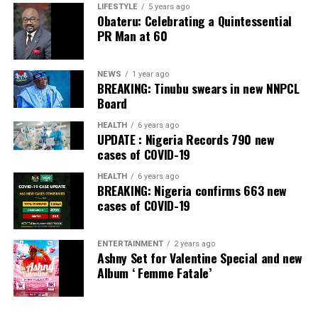
Banking Awards, Bank of the Year 2024 by
ThisDay
LIFESTYLE
5 years ago
Obateru: Celebrating a Quintessential
Newspaper; Bank of the Year 2024 by New Telegraph
PR Man at 60
Newspaper; and Best in MSME Trade Finance, 2023 by
Nairametrics
. The Bank’s Hybrid Offer was also adjudged
‘Rights Issue/Public Offer of the Year’ at the
NEWS
1 year ago
BREAKING: Tinubu swears in new NNPCL
Nairametrics
Capital Market Choice Awards 2025.
Board
Zenith Bank has also earned several non-financial
HEALTH
6 years ago
UPDATE : Nigeria Records 790 new
awards, including Most Responsible
Organisation
in
cases of COVID-19
Africa, Best Company in Transparency and Reporting
and Best Company in Gender Equality and Women
HEALTH
6 years ago
BREAKING: Nigeria confirms 663 new
Empowerment at the SERAS CSR Awards Africa 2024.
cases of COVID-19
Post Views:
56
ENTERTAINMENT
2 years ago
Facebook
Twitter
WhatsApp
Email
Share
Ashny Set for Valentine Special and new
Album ‘ Femme Fatale’