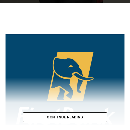
CONTINUE READING