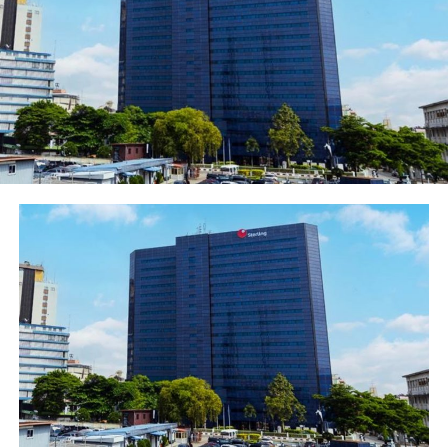
of its kind to be offered by any financial institution in
the country. Most importantly, it can be linked to all of
the four major currencies namely: NAIRA, USD, EURO
and GBP accounts. Beyond the international passport,
the card is handy for the Nigerian business traveller and
holiday makers, especially this summer period, which
comes with lots of expenditures on airfares, hotel
accommodations, tour bookings, shopping,
theatre/concert tickets among others. The card holders
enjoy many benefits including; Point of Sale and online
purchases, access to and use of ATMs worldwide, as
well, there is no cash collateral requirement prior to its
issuance. As expected, FirstBank is delighted in the
innovative card, which offers seamless transactions to
users, especially holiday makers frolicking in top
destinations across the world this summer. Chuma
Ezirim, Group Executive, e-Business & Retail Product,
First Bank, sees the card as a milestone in the bank’s
innovation, saying that, “FirstBank takes pride in