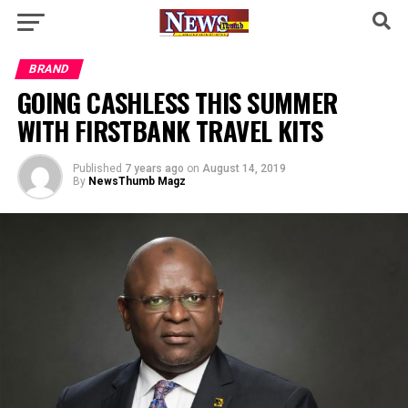
BRAND
GOING CASHLESS THIS SUMMER
WITH FIRSTBANK TRAVEL KITS
Published
7 years ago
on
August 14, 2019
By
NewsThumb Magz