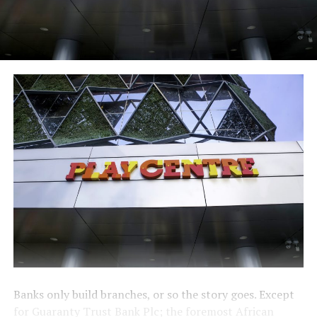
Banks only build branches, or so the story goes. Except
for Guaranty Trust Bank Plc; the foremost African