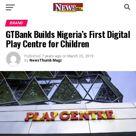
BRAND
GTBank Builds Nigeria’s First Digital
Play Centre for Children
Published
7 years ago
on
March 23, 2019
By
NewsThumb Magz