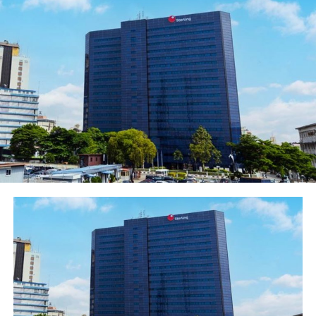
customers’ unique needs and which fit seamlessly with
their lifestyles. Recently, the Bank launched Habari, a
digital platform that gives customers unlimited access
to local and international music, and at the same time,
allows them to shop online, split bills with friends and
take care of their everyday needs, in one place. Habari,
like the GTBank Play Centre, is the first of its kind in
Nigeria, reflecting the Bank’s digital drive as well as its
focus on creating unique experiences for all segments
of its customer base.
Commenting on the launch of the Play Centre, the
Managing Director and Chief Executive Officer of
Guaranty Trust Bank plc, Mr Segun Agbaje said; “How
and where children play contributes significantly to
their cognitive and intellectual development, helping
them build better communication and problem-solving
skills. Our new Play Centre will give children a tension-
free space to build these critical developmental skills,
expose them to new and emerging digital technologies,