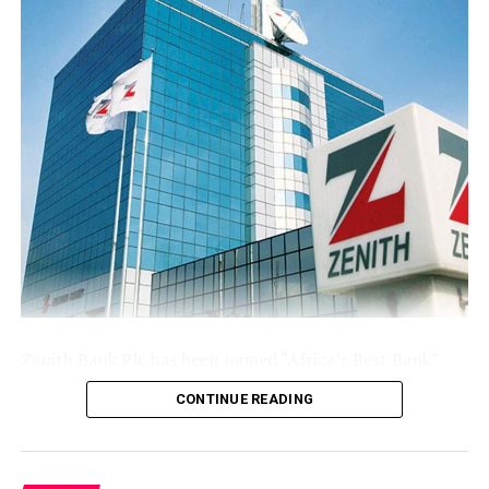
The Group’s performance is anchored by its ongoing
modernisation of its technology stack and operating
model across its commercial (Sterling Bank), non-
interest (AltBank), and wealth management (SterlingFI)
arms. That work is showing up in faster service
turnaround, tighter unit economics, and greater
headroom to absorb rising customer activity without
loosening the Group’s risk posture.
The combination of a reinforced capital base, expanding
deposit franchise, and broader earnings mix leaves
Sterling Financial positioned to compound growth in
the second half of the year, channelling capital where it
Zenith Bank Plc has been named “Africa’s Best Bank”
earns most and continuing to lend into the real
and “Nigeria’s Best Bank”, the latter for the second
economy.
CONTINUE READING
consecutive year, at the prestigious
Euromoney
Awards
for Excellence 2026, clinching the biggest and most
coveted national and continental awards in banking.
Post Views:
48