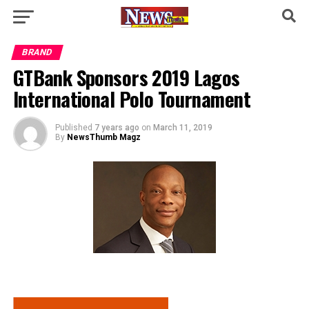
BRAND
GTBank Sponsors 2019 Lagos
International Polo Tournament
Published
7 years ago
on
March 11, 2019
By
NewsThumb Magz