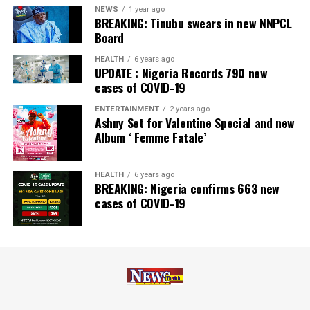
‘Rights Issue/Public Offer of the Year’ at the
NEWS
1 year ago
BREAKING: Tinubu swears in new NNPCL
Nairametrics
Capital Market Choice Awards 2025.
Board
Zenith Bank has also earned several non-financial
HEALTH
6 years ago
UPDATE : Nigeria Records 790 new
awards, including Most Responsible
Organisation
in
cases of COVID-19
Africa, Best Company in Transparency and Reporting
and Best Company in Gender Equality and Women
ENTERTAINMENT
2 years ago
Ashny Set for Valentine Special and new
Empowerment at the SERAS CSR Awards Africa 2024.
Album ‘ Femme Fatale’
Post Views:
64
HEALTH
6 years ago
Facebook
Twitter
WhatsApp
Email
Share
BREAKING: Nigeria confirms 663 new
cases of COVID-19