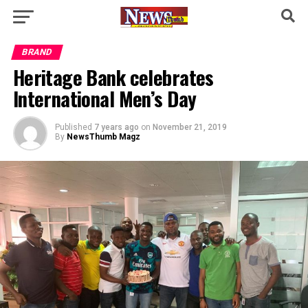
BRAND
Heritage Bank celebrates
International Men’s Day
Published
7 years ago
on
November 21, 2019
By
NewsThumb Magz