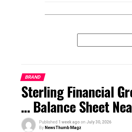
BRAND
Sterling Financial 
… Balance Sheet Near
Published
1 week ago
on
July 30, 2026
By
NewsThumb Magz