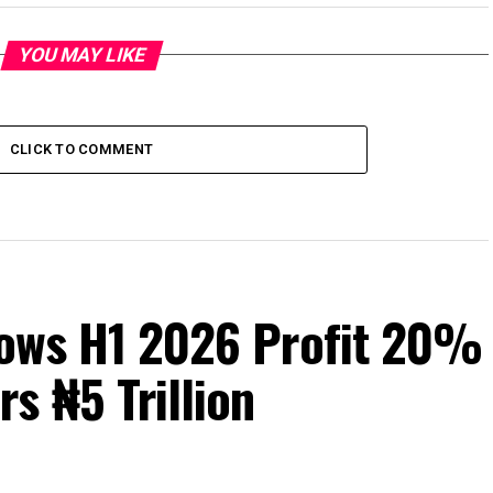
YOU MAY LIKE
CLICK TO COMMENT
Grows H1 2026 Profit 20%
s ₦5 Trillion