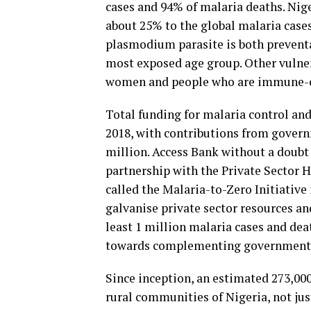
cases and 94% of malaria deaths. Nige
about 25% to the global malaria cases
plasmodium parasite is both preventab
most exposed age group. Other vulner
women and people who are immune-
Total funding for malaria control and
2018, with contributions from gover
million. Access Bank without a doubt
partnership with the Private Sector H
called the Malaria-to-Zero Initiative
galvanise private sector resources an
least 1 million malaria cases and de
towards complementing government’s 
Since inception, an estimated 273,000
rural communities of Nigeria, not jus