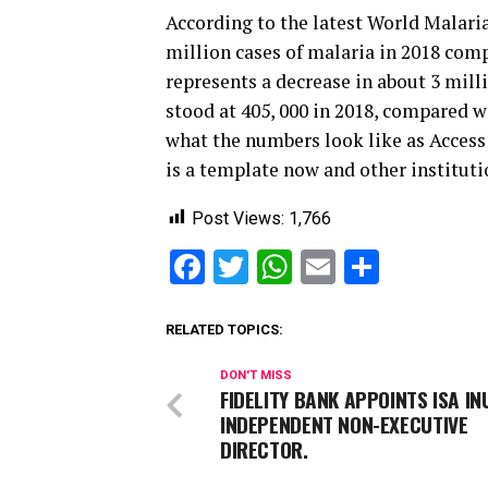
According to the latest World Malari
million cases of malaria in 2018 comp
represents a decrease in about 3 mil
stood at 405, 000 in 2018, compared wit
what the numbers look like as Access
is a template now and other instituti
Post Views:
1,766
Facebook
Twitter
WhatsApp
Email
Share
RELATED TOPICS:
DON'T MISS
FIDELITY BANK APPOINTS ISA I
INDEPENDENT NON-EXECUTIVE
DIRECTOR.