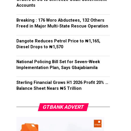
Accounts
Breaking : 176 Woro Abductees, 132 Others
Freed in Major Multi-State Rescue Operation
Dangote Reduces Petrol Price to ₦1,165,
Diesel Drops to ₦1,570
National Policing Bill Set for Seven-Week
Implementation Plan, Says Gbajabiamila
Sterling Financial Grows H1 2026 Profit 20% …
Balance Sheet Nears ₦5 Trillion
GTBANK ADVERT