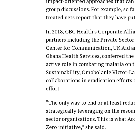
impact-oriented approaches that can
group discussions. For example, so far
treated nets report that they have pu
In 2018, GBC Health’s Corporate Alli
partners including the Private Secto
Center for Communication, UK Aid a
Ghana Health Services, conferred the 
active role in combating malaria on t
Sustainability, Omobolanle Victor-La
collaborations in eradication efforts 
effort.
“The only way to end or at least redu
strategically leveraging on the resour
sector organisations. This is what A
Zero initiative,” she said.