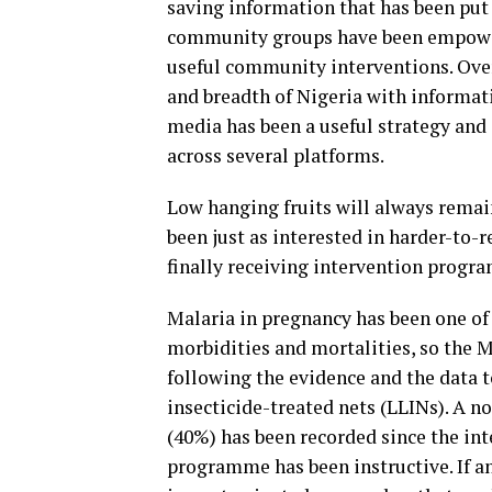
saving information that has been put 
community groups have been empowere
useful community interventions. Over
and breadth of Nigeria with informat
media has been a useful strategy and
across several platforms.
Low hanging fruits will always remain
been just as interested in harder-to
finally receiving intervention progra
Malaria in pregnancy has been one of
morbidities and mortalities, so the Ma
following the evidence and the data 
insecticide-treated nets (LLINs). A 
(40%) has been recorded since the int
programme has been instructive. If any