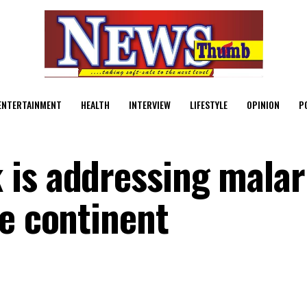
ENTERTAINMENT
HEALTH
INTERVIEW
LIFESTYLE
OPINION
P
is addressing malar
he continent