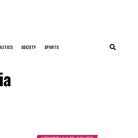
OLITICS
SOCIETY
SPORTS
ia