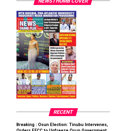
NEWSTHUMB COVER
RECENT
Breaking : Osun Election: Tinubu Intervenes,
Orders EFCC to Unfreeze Osun Government