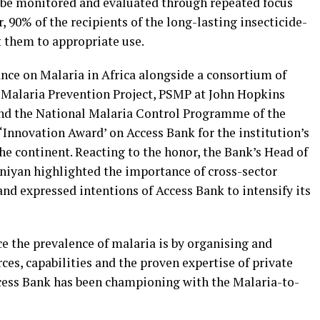
 be monitored and evaluated through repeated focus
, 90% of the recipients of the long-lasting insecticide-
t them to appropriate use.
ance on Malaria in Africa alongside a consortium of
r Malaria Prevention Project, PSMP at John Hopkins
nd the National Malaria Control Programme of the
‘Innovation Award’ on Access Bank for the institution’s
he continent. Reacting to the honor, the Bank’s Head of
niyan highlighted the importance of cross-sector
and expressed intentions of Access Bank to intensify its
ce the prevalence of malaria is by organising and
ces, capabilities and the proven expertise of private
ccess Bank has been championing with the Malaria-to-