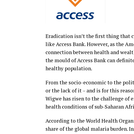
Eradication isn’t the first thing th
like Access Bank. However, as the A
connection between health and wealth 
the mould of Access Bank can definit
healthy population.
From the socio-economic to the politic
or the lack of it – and is for this re
Wigwe has risen to the challenge of e
health conditions of sub-Saharan Afri
According to the World Health Organis
share of the global malaria burden. I