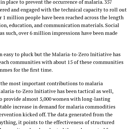
in place to prevent the occurrence of malaria. 357
d and engaged with the technical capacity to roll out
 1 million people have been reached across the length
ion, education, and communication materials. Social
 as such, over 6 million impressions have been made
 easy to pluck but the Malaria-to-Zero Initiative has
-reach communities with about 15 of these communities
mmes for the first time.
 the most important contributions to malaria
laria-to-Zero Initiative has been tactical as well,
to provide almost 5,000 women with long-lasting
notable increase in demand for malaria commodities
ervention kicked off. The data generated from the
thing, it points to the effectiveness of structured