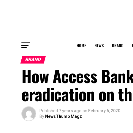
HOME
NEWS
BRAND
BRAND
How Access Bank 
eradication on t
Published
7 years ago
on
February 6, 2020
By
NewsThumb Magz