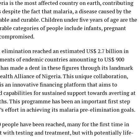
ria is the most affected country on earth, contributing
 despite the fact that malaria, a disease caused by the
le and curable. Children under five years of age are the
able categories of people include infants, pregnant
compromised.
 elimination reached an estimated US$ 2.7 billion in
nments of endemic countries amounting to US$ 900
 has made a dent in these figures through its landmark
ealth Alliance of Nigeria. This unique collaboration,
 is an innovative financing platform that aims to
d capabilities for sustained support towards averting at
aths. This programme has been an important first step
effort in achieving its malaria pre-elimination goals.
 people have been reached, many for the first time in
t with testing and treatment, but with potentially life-