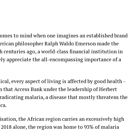
at comes to mind when one imagines an established brand
merican philosopher Ralph Waldo Emerson made the
centuries ago, a world-class financial institution in
ely appreciate the all-encompassing importance of a
al, every aspect of living is affected by good health –
ason that Access Bank under the leadership of Herbert
radicating malaria, a disease that mostly threatens the
ca.
ation, the African region carries an excessively high
n 2018 alone, the region was home to 93% of malaria