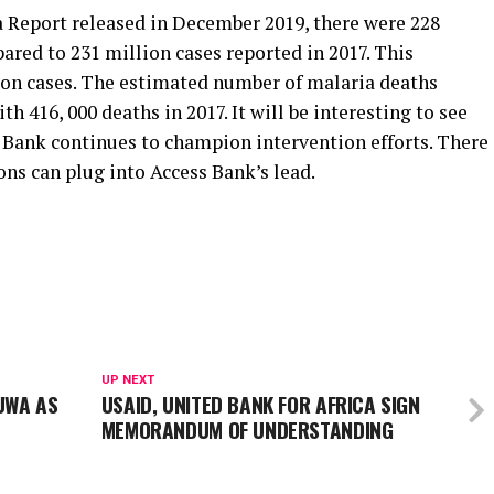
a Report released in December 2019, there were 228
ared to 231 million cases reported in 2017. This
lion cases. The estimated number of malaria deaths
h 416, 000 deaths in 2017. It will be interesting to see
 Bank continues to champion intervention efforts. There
ons can plug into Access Bank’s lead.
UP NEXT
NUWA AS
USAID, UNITED BANK FOR AFRICA SIGN
MEMORANDUM OF UNDERSTANDING