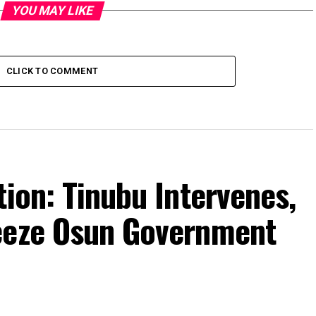
YOU MAY LIKE
CLICK TO COMMENT
tion: Tinubu Intervenes,
eeze Osun Government