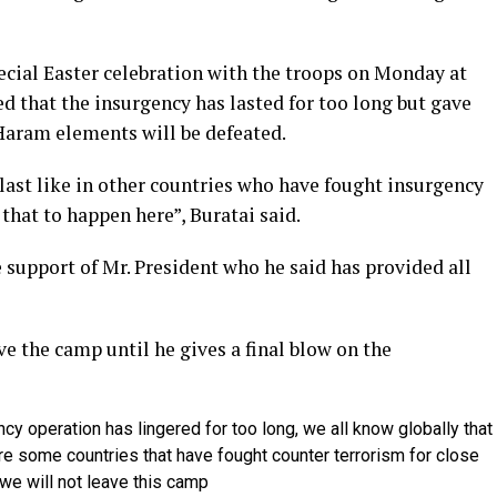
ecial Easter celebration with the troops on Monday at
that the insurgency has lasted for too long but gave
Haram elements will be defeated.
 last like in other countries who have fought insurgency
 that to happen here”, Buratai said.
e support of Mr. President who he said has provided all
ve the camp until he gives a final blow on the
cy operation has lingered for too long, we all know globally that
re some countries that have fought counter terrorism for close
 we will not leave this camp