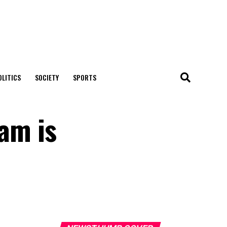
OLITICS
SOCIETY
SPORTS
ram is