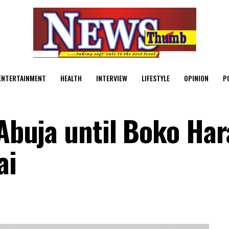
ENTERTAINMENT
HEALTH
INTERVIEW
LIFESTYLE
OPINION
P
 Abuja until Boko Ha
ai