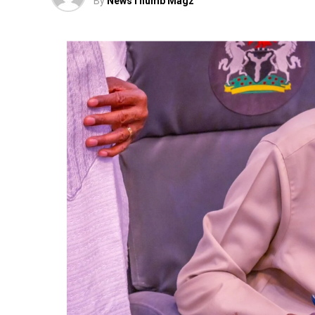
By
NewsThumb Magz