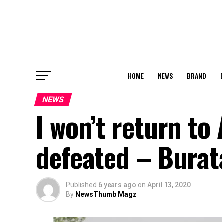
HOME
NEWS
BRAND
NEWS
I won’t return to
defeated – Burat
Published
6 years ago
on
April 13, 2020
By
NewsThumb Magz