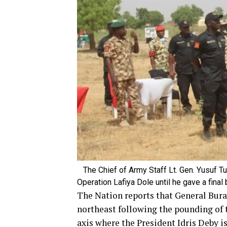
The Chief of Army Staff Lt. Gen. Yusuf Tu
Operation Lafiya Dole until he gave a fina
The Nation reports that General Burat
northeast following the pounding of
axis where the President Idris Deby i