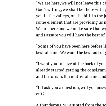
“We are here, we will not leave this 
God’s willing, we shall be there wit
you in the valleys, on the hill, in the
some element that are providing us ne
We are here and we make sure that we
and I assure you will have the best of
“Some of you have been here before li
best of time. We want the best out o
“I want you to have at the back of yo
already started getting the consignm
and terrorism. It a matter of time and
“If I ask you a question, will you an
out?
A thunderous NO erupted from the so