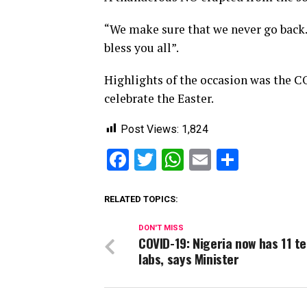
“We make sure that we never go back.
bless you all”.
Highlights of the occasion was the C
celebrate the Easter.
Post Views:
1,824
Facebook
Twitter
WhatsApp
Email
Share
RELATED TOPICS:
DON'T MISS
COVID-19: Nigeria now has 11 t
labs, says Minister