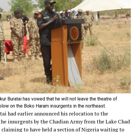
kur Buratai has vowed that he will not leave the theatre of
l blow on the Boko Haram insurgents in the northeast.
ai had earlier announced his relocation to the
 the insurgents by the Chadian Army from the Lake Chad
s claiming to have held a section of Nigeria waiting to