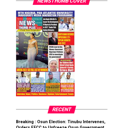
NEWSTHUMB COVER
RECENT
Breaking : Osun Election: Tinubu Intervenes,
Orders EFCC to Unfreeze Osun Government