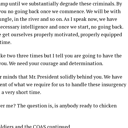
camp until we substantially degrade these criminals. By
h you no going back once we commence. We will be with
 jungle, in the river and so on. As I speak now, we have
cessary intelligence and once we start, no going back.
 get ourselves properly motivated, properly equipped
 time.
ke two three times but I tell you are going to have the
f you. We need your courage and determination.
ur minds that Mr. President solidly behind you. We have
ent of what we require for us to handle these insurgency
 a very short time.
swer me? The question is, is anybody ready to chicken
ldiers and the COAS continued.