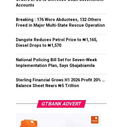
Accounts
Breaking : 176 Woro Abductees, 132 Others
Freed in Major Multi-State Rescue Operation
Dangote Reduces Petrol Price to ₦1,165,
Diesel Drops to ₦1,570
National Policing Bill Set for Seven-Week
Implementation Plan, Says Gbajabiamila
Sterling Financial Grows H1 2026 Profit 20% …
Balance Sheet Nears ₦5 Trillion
GTBANK ADVERT