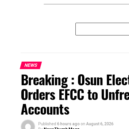
NEWS
Breaking : Osun Elec
Orders EFCC to Unfr
Accounts
Published
6 hours ago
on
August 6, 2026