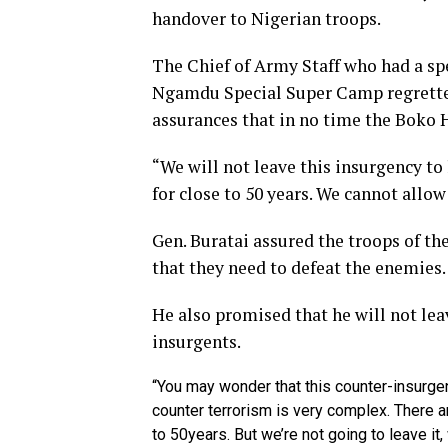
handover to Nigerian troops.
The Chief of Army Staff who had a sp
Ngamdu Special Super Camp regretted 
assurances that in no time the Boko 
“We will not leave this insurgency to
for close to 50 years. We cannot allow
Gen. Buratai assured the troops of th
that they need to defeat the enemies.
He also promised that he will not lea
insurgents.
“You may wonder that this counter-insurgen
counter terrorism is very complex. There a
to 50years. But we’re not going to leave it,