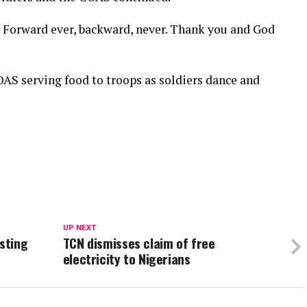
 Forward ever, backward, never. Thank you and God
OAS serving food to troops as soldiers dance and
UP NEXT
esting
TCN dismisses claim of free
electricity to Nigerians