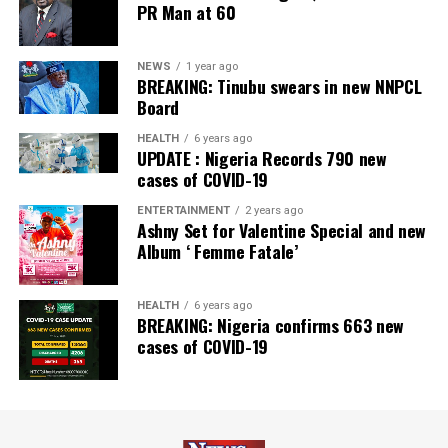
PR Man at 60
NEWS
1 year ago
BREAKING: Tinubu swears in new NNPCL
Board
HEALTH
6 years ago
UPDATE : Nigeria Records 790 new
cases of COVID-19
ENTERTAINMENT
2 years ago
Ashny Set for Valentine Special and new
Album ‘ Femme Fatale’
HEALTH
6 years ago
BREAKING: Nigeria confirms 663 new
cases of COVID-19