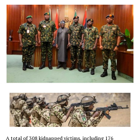
President Bola Ahmed Tinubu on Thursday directed the
Economic and Financial Crimes Commission (EFCC) to
immediately take steps to vacate a court order freezing
the bank accounts of the Osun State Government,
saying the timing of the action, just days before the
state’s governorship election, could create the
impression of federal interference in the electoral
process.
The President said although he respects the
constitutional independence of the anti-graft agency
and had no prior knowledge of its action, he was
compelled to intervene in the overriding public interest
to preserve public confidence in the credibility and
fairness of Nigeria’s democratic process.
NigerianBusiness Coverage
The EFCC had on Wednesday froze the accounts of the
Osun State Government, placing a Post No Debit (PND),
A total of 308 kidnapped victims, including 176