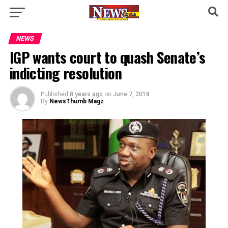
NEWS
IGP wants court to quash Senate’s
indicting resolution
Published
8 years ago
on
June 7, 2018
By
NewsThumb Magz