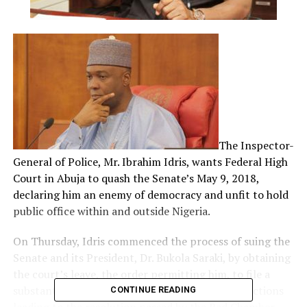
The Inspector-
General of Police, Mr. Ibrahim Idris, wants Federal High
Court in Abuja to quash the Senate’s May 9, 2018,
declaring him an enemy of democracy and unfit to hold
public office within and outside Nigeria.
On Thursday, Idris commenced the process of suing the
Senate and its President, Dr. Bukola Saraki, by obtaining
the court’s leave, the order permitting him, to file a
substantive action for “a judicial review” of the actions
CONTINUE READING