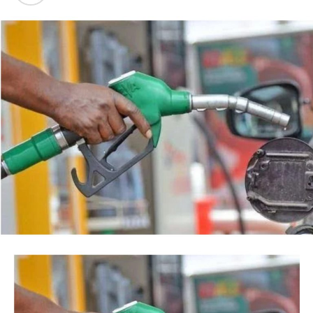
backed by a court order, but by the timing of the
Post Views:
40
agency’s action.
Facebook
Twitter
WhatsApp
Email
Share
“This is so because every action taken by an institution
of State, especially at the Federal level, is always
credited to me, as the President, even when I may not
have had any prior knowledge of the action”, the
President said.
Tinubu reiterated his long-standing policy of allowing
anti-corruption and law enforcement agencies to carry
out their statutory responsibilities without political
interference, stressing that he had deliberately
refrained from directing the operational activities of the
EFCC and other investigative bodies since assuming
office.
He said, “since assuming office, I have consistently
maintained that anti-corruption and law enforcement