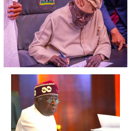
“Leave is granted as prayed,” the judge ruled, adding
that the order “shall be served on the respondents
(Saraki and the Senate), through the Clerk of the
National Assembly”.
The judge also added that “such service shall be deemed
proper and valid service”.
Post Views:
1,607
Facebook
Twitter
WhatsApp
Email
Share
RELATED TOPICS:
UP NEXT
Buhari Meets Service Chiefs Again
DON'T MISS
Offa robbery: Saraki writes Police