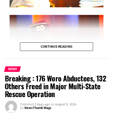
CONTINUE READING
NEWS
Breaking : 176 Woro Abductees, 132
…says action could undermine public confidence in
Others Freed in Major Multi-State
electoral process
Rescue Operation
…insists anti-graft agencies must remain independent
but avoid actions suggesting political interference
Published
2 days ago
on
August 5, 2026
By
NewsThumb Magz