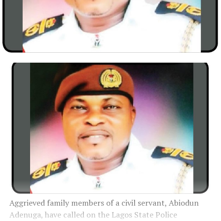
Aggrieved family members of a civil servant, Abiodun
Adenuga, have called on the Lagos State Police