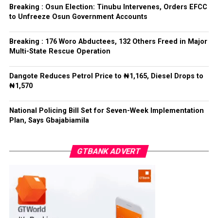
refrained from directing the operational activities of the
Breaking : Osun Election: Tinubu Intervenes, Orders EFCC
EFCC and other investigative bodies since assuming
to Unfreeze Osun Government Accounts
office.
Breaking : 176 Woro Abductees, 132 Others Freed in Major
He said, “since assuming office, I have consistently
Multi-State Rescue Operation
maintained that anti-corruption and law enforcement
agencies must be allowed to discharge their statutory
Dangote Reduces Petrol Price to ₦1,165, Diesel Drops to
responsibilities independently, professionally, without
₦1,570
fear or favour, or political interference.
National Policing Bill Set for Seven-Week Implementation
“I have therefore deliberately refrained from directing
Plan, Says Gbajabiamila
or interfering in the operational activities of the EFCC
or any other investigative or prosecutorial agency
GTBANK ADVERT
because I firmly believe that strong democratic
institutions, operating within the confines of the law,
are indispensable to democratic good governance and
the rule of law”, he said.
The President maintained that institutions established