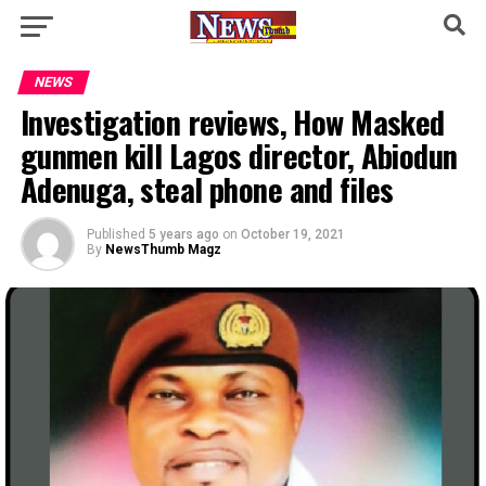
NEWS
Investigation reviews, How Masked
gunmen kill Lagos director, Abiodun
Adenuga, steal phone and files
Published
5 years ago
on
October 19, 2021
By
NewsThumb Magz