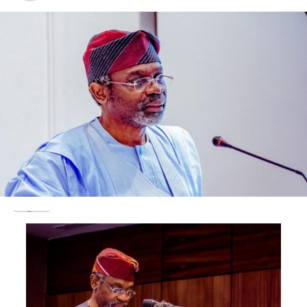
Abiodun later succumbed to the injuries he sustained
during the attack.
Adebisi said, “The owner of the hotel informed us about
the incident around 8.30am on Wednesday, October 6,
2021. He said he had an accident, but on getting to
LASUTH, we realised that he was shot and rushed there
around 2.35am.
“We were told that the armed robbers invaded the hotel
around 1.30am, broke into his room and while trying to
get his office bag, they shot him. Other victims said they
rushed out of their rooms when they heard gunshots,
and that they were also robbed.
“My brother was the only one that was shot, and they
went away with his phone and office bag. We don’t know
the kind of documents that were in the bag.
“About 11 bullets were removed from his chest and