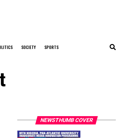
OLITICS
SOCIETY
SPORTS
t
NEWSTHUMB COVER