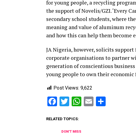
for young people, a recycling progra
the support of Novelis/GZI. ‘Every C
secondary school students, where the
meaning and value of aluminum recycl
and how this can help them become en
JA Nigeria, however, solicits suppor
corporate organisations to partner wi
generation of conscientious business
young people to own their economic 
Post Views:
9,622
Facebook
Twitter
WhatsApp
Email
Share
RELATED TOPICS:
DON'T MISS