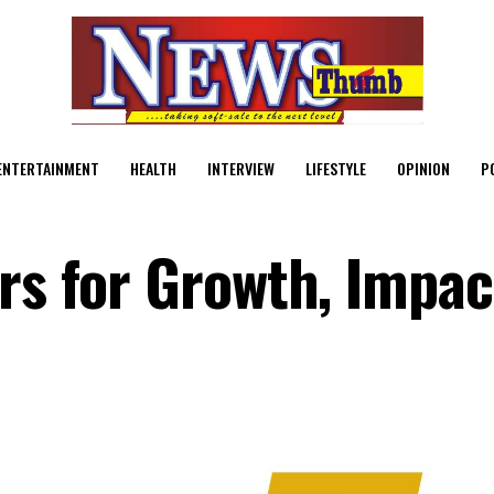
ENTERTAINMENT
HEALTH
INTERVIEW
LIFESTYLE
OPINION
P
ers for Growth, Impac