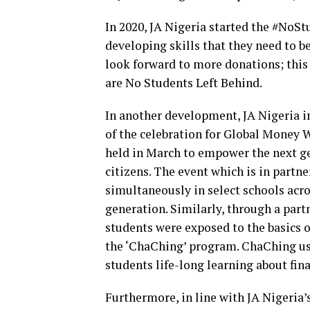
In 2020, JA Nigeria started the #No
developing skills that they need to 
look forward to more donations; this
are No Students Left Behind.
In another development, JA Nigeria i
of the celebration for Global Money 
held in March to empower the next g
citizens. The event which is in partn
simultaneously in select schools acros
generation. Similarly, through a par
students were exposed to the basic
the ‘ChaChing’ program. ChaChing use
students life-long learning about fi
Furthermore, in line with JA Nigeria