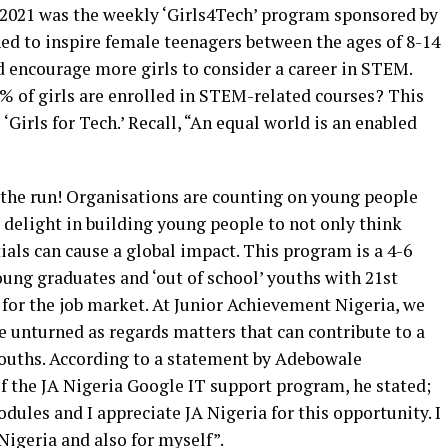
 2021 was the weekly ‘Girls4Tech’ program sponsored by
d to inspire female teenagers between the ages of 8-14
 encourage more girls to consider a career in STEM.
% of girls are enrolled in STEM-related courses? This
‘Girls for Tech.’ Recall, “An equal world is an enabled
the run! Organisations are counting on young people
 delight in building young people to not only think
ials can cause a global impact. This program is a 4-6
ng graduates and ‘out of school’ youths with 21st
 for the job market. At Junior Achievement Nigeria, we
e unturned as regards matters that can contribute to a
ouths. According to a statement by Adebowale
of the JA Nigeria Google IT support program, he stated;
dules and I appreciate JA Nigeria for this opportunity. I
Nigeria and also for myself”.