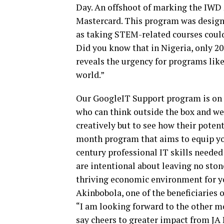
Day. An offshoot of marking the IWD
Mastercard. This program was designe
as taking STEM-related courses could
Did you know that in Nigeria, only 20
reveals the urgency for programs like 
world.”
Our GoogleIT Support program is on 
who can think outside the box and we
creatively but to see how their potent
month program that aims to equip you
century professional IT skills needed
are intentional about leaving no ston
thriving economic environment for y
Akinbobola, one of the beneficiaries 
“I am looking forward to the other mo
say cheers to greater impact from JA 