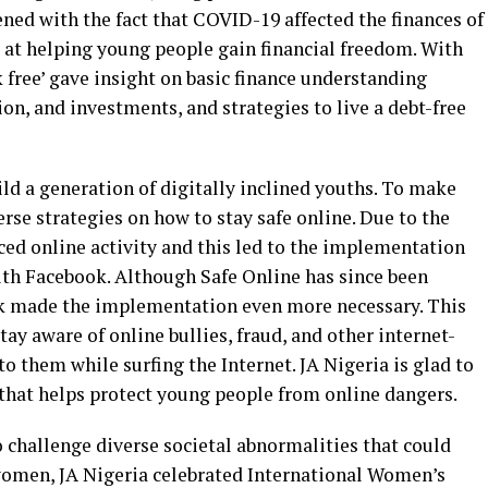
d with the fact that COVID-19 affected the finances of
at helping young people gain financial freedom. With
 free’ gave insight on basic finance understanding
on, and investments, and strategies to live a debt-free
ild a generation of digitally inclined youths. To make
erse strategies on how to stay safe online. Due to the
d online activity and this led to the implementation
with Facebook. Although Safe Online has since been
 made the implementation even more necessary. This
y aware of online bullies, fraud, and other internet-
to them while surfing the Internet. JA Nigeria is glad to
that helps protect young people from online dangers.
o challenge diverse societal abnormalities that could
f women, JA Nigeria celebrated International Women’s