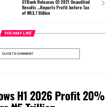
GTBank Releases Q1 2021 Unaudited
Results …Reports Profit before Tax
of ₦53.7 Billion
YOU MAY LIKE
CLICK TO COMMENT
Grows H1 2026 Profit 20%