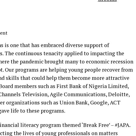
ment
s is one that has embraced diverse support of
ns. The continuous tenacity applied to impacting the
 where the pandemic brought many to economic recession
apt. Our programs are helping young people recover from
nd skills that could help them become more attractive
 Board members such as First Bank of Nigeria Limited,
Channels Television, Agile Communications, Deloitte,
er organizations such as Union Bank, Google, ACT
ave life to these programs.
 financial literacy program themed ‘Break Free’ – #JAPA.
cting the lives of young professionals on matters