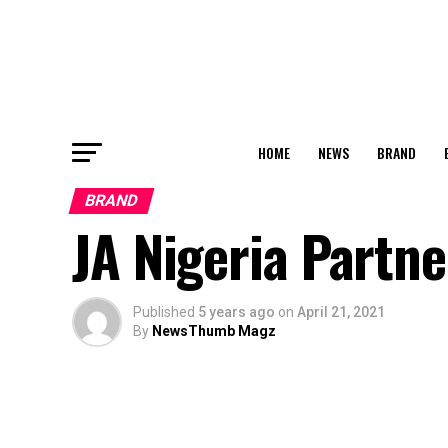
HOME
NEWS
BRAND
BRAND
JA Nigeria Partn
Published
5 years ago
on
April 21, 2021
By
NewsThumb Magz