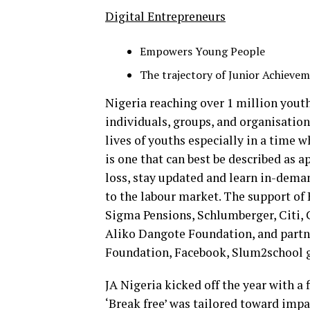
Digital Entrepreneurs
Empowers Young People
The trajectory of Junior Achieve
Nigeria reaching over 1 million youth
individuals, groups, and organisatio
lives of youths especially in a time
is one that can best be described as 
loss, stay updated and learn in-dema
to the labour market. The support of
Sigma Pensions, Schlumberger, Citi, 
Aliko Dangote Foundation, and partn
Foundation, Facebook, Slum2school g
JA Nigeria kicked off the year with a
‘Break free’ was tailored toward impa