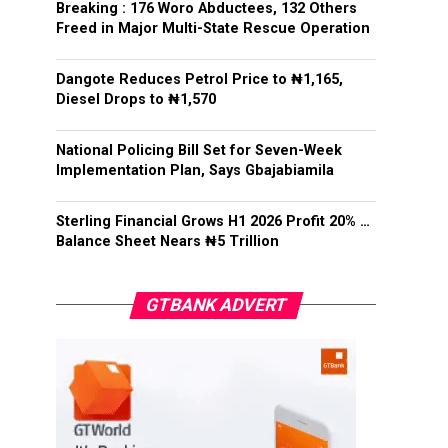
Breaking : 176 Woro Abductees, 132 Others
Freed in Major Multi-State Rescue Operation
Dangote Reduces Petrol Price to ₦1,165,
Diesel Drops to ₦1,570
National Policing Bill Set for Seven-Week
Implementation Plan, Says Gbajabiamila
Sterling Financial Grows H1 2026 Profit 20% …
Balance Sheet Nears ₦5 Trillion
GTBANK ADVERT