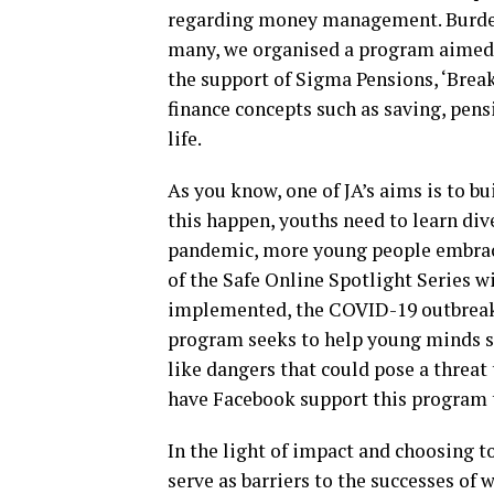
regarding money management. Burdene
many, we organised a program aimed 
the support of Sigma Pensions, ‘Break
finance concepts such as saving, pensi
life.
As you know, one of JA’s aims is to bu
this happen, youths need to learn div
pandemic, more young people embrace
of the Safe Online Spotlight Series 
implemented, the COVID-19 outbreak
program seeks to help young minds sta
like dangers that could pose a threat 
have Facebook support this program 
In the light of impact and choosing t
serve as barriers to the successes o