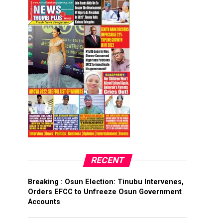
RECENT
Breaking : Osun Election: Tinubu Intervenes,
Orders EFCC to Unfreeze Osun Government
Accounts