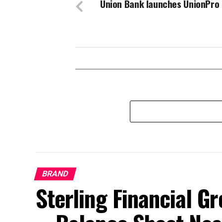
Union Bank launches UnionPro
BRAND
Sterling Financial 