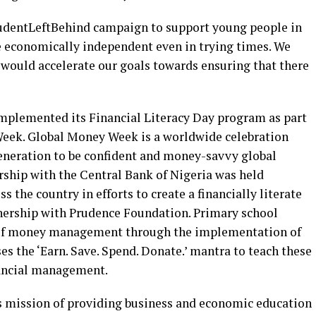
StudentLeftBehind campaign to support young people in
be economically independent even in trying times. We
 would accelerate our goals towards ensuring that there
mplemented its Financial Literacy Day program as part
Week. Global Money Week is a worldwide celebration
eneration to be confident and money-savvy global
ership with the Central Bank of Nigeria was held
s the country in efforts to create a financially literate
tnership with Prudence Foundation. Primary school
s of money management through the implementation of
s the ‘Earn. Save. Spend. Donate.’ mantra to teach these
nancial management.
’s mission of providing business and economic education