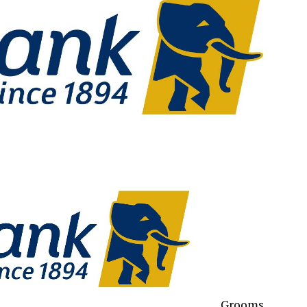
Grooms