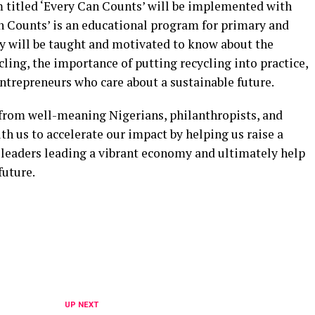
m titled ‘Every Can Counts’ will be implemented with
an Counts’ is an educational program for primary and
y will be taught and motivated to know about the
ing, the importance of putting recycling into practice,
trepreneurs who care about a sustainable future.
t from well-meaning Nigerians, philanthropists, and
th us to accelerate our impact by helping us raise a
 leaders leading a vibrant economy and ultimately help
future.
UP NEXT