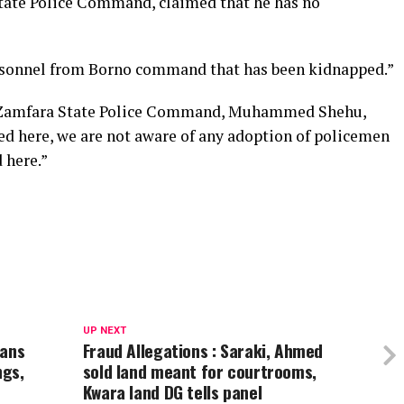
tate Police Command, claimed that he has no
ersonnel from Borno command that has been kidnapped.”
e Zamfara State Police Command, Muhammed Shehu,
ed here, we are not aware of any adoption of policemen
 here.”
UP NEXT
ians
Fraud Allegations : Saraki, Ahmed
ngs,
sold land meant for courtrooms,
Kwara land DG tells panel