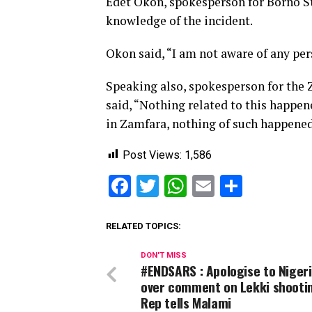
Edet Okon, spokesperson for Borno S
knowledge of the incident.
Okon said, “I am not aware of any p
Speaking also, spokesperson for th
said, “Nothing related to this happen
in Zamfara, nothing of such happened
Post Views:
1,586
Facebook
Twitter
WhatsApp
Email
Share
RELATED TOPICS:
DON'T MISS
#ENDSARS : Apologise to Niger
over comment on Lekki shooti
Rep tells Malami