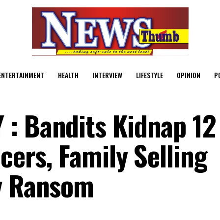
ENTERTAINMENT
HEALTH
INTERVIEW
LIFESTYLE
OPINION
P
: Bandits Kidnap 12
icers, Family Selling
ay Ransom