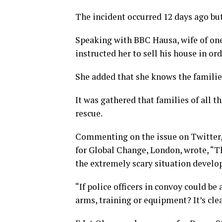
The incident occurred 12 days ago bu
Speaking with BBC Hausa, wife of one 
instructed her to sell his house in or
She added that she knows the families
It was gathered that families of all t
rescue.
Commenting on the issue on Twitter, 
for Global Change, London, wrote, “T
the extremely scary situation develo
“If police officers in convoy could b
arms, training or equipment? It’s clea