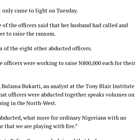
t only came to light on Tuesday.
of the officers said that her husband had called and
der to raise the ransom.
 of the eight other abducted officers.
he officers were working to raise N800,000 each for their
Bulama Bukarti, an analyst at the Tony Blair Institute
hat officers were abducted together speaks volumes on
ping in the North-West.
e abducted, what more for ordinary Nigerians with no
r that we are playing with fire.”