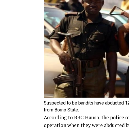
Suspected to be bandits have abducted 12
from Borno State.
According to BBC Hausa, the police of
operation when they were abducted 