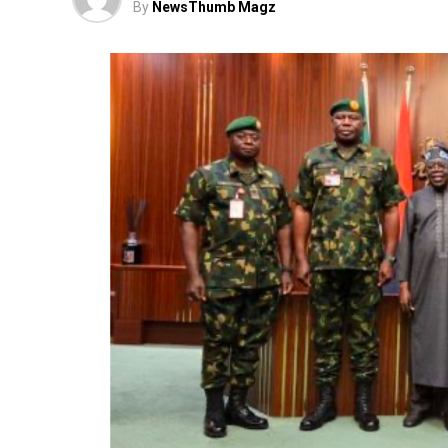
By
NewsThumb Magz