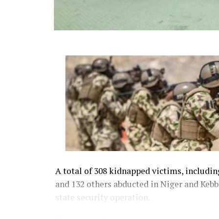
A total of 308 kidnapped victims, includi
and 132 others abducted in Niger and Kebbi
state security operation.