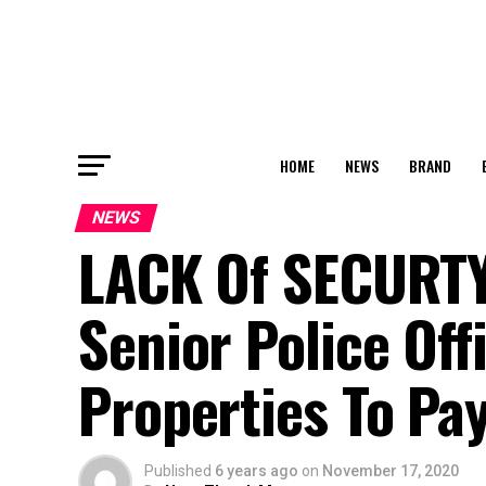
HOME
NEWS
BRAND
NEWS
LACK Of SECURTY 
Senior Police Off
Properties To P
Published
6 years ago
on
November 17, 2020