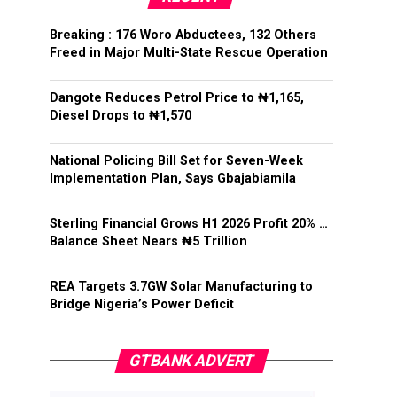
Breaking : 176 Woro Abductees, 132 Others
Freed in Major Multi-State Rescue Operation
Dangote Reduces Petrol Price to ₦1,165,
Diesel Drops to ₦1,570
National Policing Bill Set for Seven-Week
Implementation Plan, Says Gbajabiamila
Sterling Financial Grows H1 2026 Profit 20% …
Balance Sheet Nears ₦5 Trillion
REA Targets 3.7GW Solar Manufacturing to
Bridge Nigeria’s Power Deficit
GTBANK ADVERT