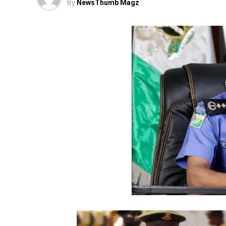
By
NewsThumb Magz