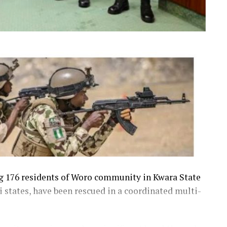
ng 176 residents of Woro community in Kwara State
 states, have been rescued in a coordinated multi-