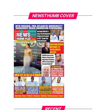
NEWSTHUMB COVER
RECENT