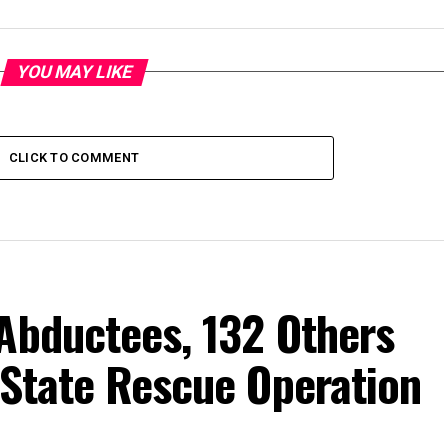
YOU MAY LIKE
CLICK TO COMMENT
Abductees, 132 Others
-State Rescue Operation