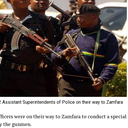
 Assistant Superintendents of Police on their way to Zamfara
ficers were on their way to Zamfara to conduct a special
by the gunmen.