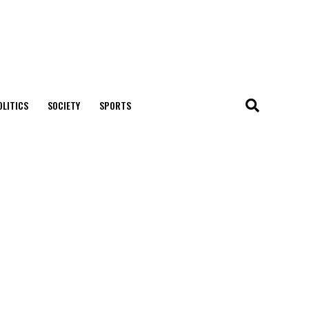
OLITICS
SOCIETY
SPORTS