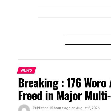
NEWS
Breaking : 176 Woro 
Freed in Major Multi
Published
15 hours ago
on
August 5, 2026