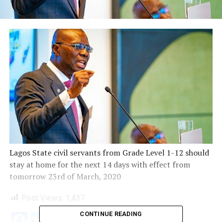
Lagos State civil servants from Grade Level 1-12 should
stay at home for the next 14 days with effect from
tomorrow 23rd of March, 2020
Post Views:
1,437
CONTINUE READING
Facebook
Twitter
WhatsApp
Email
Share