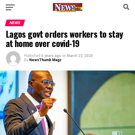
NEWS
Lagos govt orders workers to stay
at home over covid-19
Published
6 years ago
on
March 22, 2020
By
NewsThumb Magz