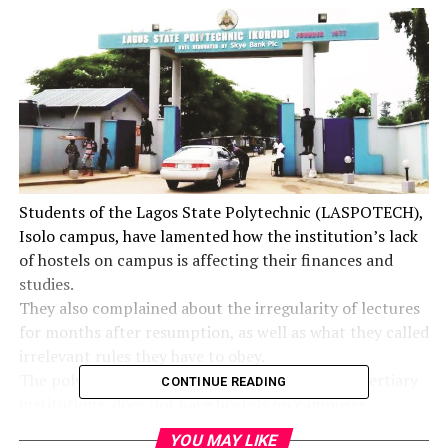
Students of the Lagos State Polytechnic (LASPOTECH),
Isolo campus, have lamented how the institution’s lack
of hostels on campus is affecting their finances and
studies.
They also complained about the irregularity of lectures
for months after resumption, as well as what they called
irrelevant rules they have to obey.
The polytechnic, like other Lagos State-owned tertiary
CONTINUE READING
institutions, does not have hostels on campuses –
though the government has started building an 8,000-
YOU MAY LIKE