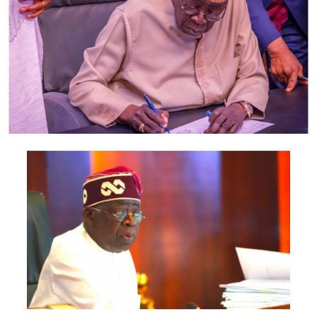
examination next month. Besides selling of text books,
the part-time students said little is going on. As a result,
they have been reluctant about coming to school. They
said they come anytime they feel like.
“Lecturers have not been coming for classes, most of us
just come to take attendance and go,” said two part-
time students of Mass Communication who spoke with
our correspondent on condition of anonymity.
Out of about 350 students in the class, the duo said only
a few attend lectures – which they said was a disservice
to students who cannot comprehend just by studying
on their own.
“As for both of us, we understand better when they
teach us. What helps us most is the night class tutorials
we attend before the exams. We pay for those classes, at
least N300. But it still better than failing and getting
carry overs,” they said.
While part-time students worry about irregular classes,
the full-time students are concerned about the high