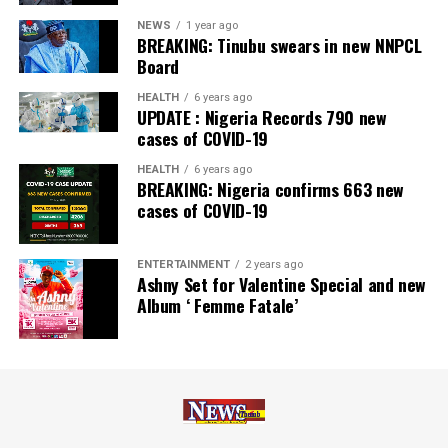
NEWS
1 year ago
BREAKING: Tinubu swears in new NNPCL
Board
HEALTH
6 years ago
UPDATE : Nigeria Records 790 new
cases of COVID-19
HEALTH
6 years ago
BREAKING: Nigeria confirms 663 new
cases of COVID-19
ENTERTAINMENT
2 years ago
Ashny Set for Valentine Special and new
Album ‘ Femme Fatale’