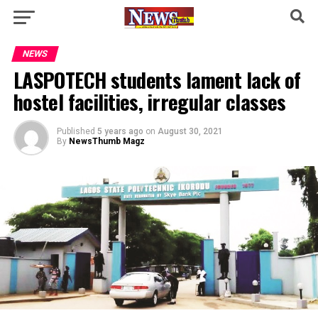
NEWS
LASPOTECH students lament lack of
hostel facilities, irregular classes
Published
5 years ago
on
August 30, 2021
By
NewsThumb Magz