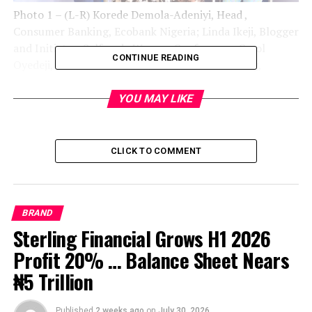
Photo 1 – (L-R) Korede Demola-Adeniyi, Head ,
Consumer Banking, Ecobank Nigeria; Linda Ikeji, Blogger
and Initiator, Selfmade Woman Conference; Carol
CONTINUE READING
Oyedeji, Executive Director, Commercial Banking,
Ecobank Nigeria; and Founder, House of Tara, Tara Fela-
Durotoye at the Linda Ikeji’s Self-made Woman
YOU MAY LIKE
Conference in Lagos sponsored by Ecobank Nigeria
CLICK TO COMMENT
BRAND
Sterling Financial Grows H1 2026
Profit 20% … Balance Sheet Nears
₦5 Trillion
Published
2 weeks ago
on
July 30, 2026