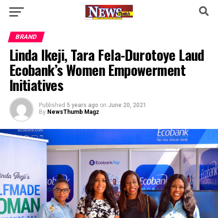
BRAND
Linda Ikeji, Tara Fela-Durotoye Laud
Ecobank’s Women Empowerment
Initiatives
Published
5 years ago
on
June 20, 2021
By
NewsThumb Magz