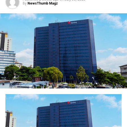
By
NewsThumb Magz
Photo 2 – (L-R) Titi Olarinde, Head of Branch
network; Ibukun Oyedeji, Chief Financial Officer
(CFO); Carol Oyedeji, Executive Director, Commercial
Banking, all of Ecobank Nigeria ; Linda Ikeji, Blogger
and Initiator, Selfmade Woman Conference; Korede
Demola-Adeniyi, Head , Consumer Banking; and Nike
Kolawole, Head, Agency Banking, also of Ecobank
Nigeria at the Linda IKeji’s Selfmade Woman Conference
in Lagos sponsored by Ecobank Nigeria