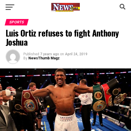
SPORTS
Luis Ortiz refuses to fight Anthony
Joshua
Published
7 years ago
on
April 24, 2019
By
NewsThumb Magz