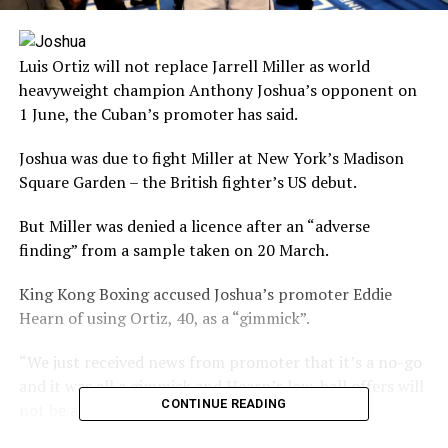
Luis Ortiz will not replace Jarrell Miller as world
heavyweight champion Anthony Joshua’s opponent on
1 June, the Cuban’s promoter has said.
Joshua was due to fight Miller at New York’s Madison
Square Garden – the British fighter’s US debut.
But Miller was denied a licence after an “adverse
finding” from a sample taken on 20 March.
King Kong Boxing accused Joshua’s promoter Eddie
Hearn of using Ortiz, 40, as a “gimmick”.
“We just received news from promoter that it’s a no-go
and it was all a gimmick and Hearn’s low-ball offers will
CONTINUE READING
not be accepted,” wrote King Kong Boxing on
Instagram.