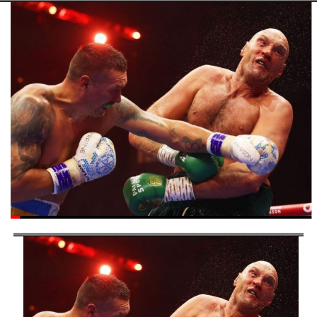
commitment to fostering sports development at the
grassroots level, a crucial foundation for building a
sustainable and thriving sports ecosystem in Nigeria.
Post Views:
5,340
Facebook
Twitter
WhatsApp
Email
Share