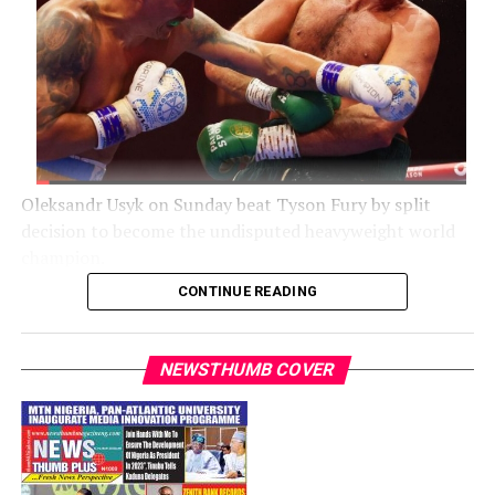
Oleksandr Usyk on Sunday beat Tyson Fury by split
decision to become the undisputed heavyweight world
champion.
CONTINUE READING
The Mirror noted that Usyk toppled Fury with a stirring
second-half comeback to be crowned the undisputed
heavyweight world champion.
NEWSTHUMB COVER
Fury dominated the first half of the fight, belying the
magnitude of the night by clowning around at every
opportunity.