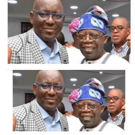
Anthony Adeyinka, said the event shows support for the
present administration by the FCT youths.
He said Tinubu is committed to youth development and
empowerment. He reiterated different empowerment
programmes for youths that have been put in place to
get them engage in different entrepreneurship skills.
The Mandate Secretary of the FCT Bitrus Garki said FCT
youth are happy that the president is interested in the
development of hitherto forgotten communities, adding
that the people are happy with the policies of the
government which are beginning to yield positive
results in all the area councils across the FCT.
Garki said the competition is aimed at appreciating the
deliberate policies of the present administration which
is now integrating the rural people into governance by
giving them a voice.