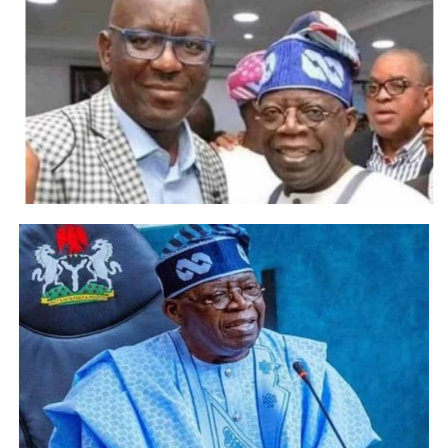
Post Views:
3,362
Facebook
Twitter
WhatsApp
Email
Share
RELATED TOPICS:
UP NEXT
BREAKING: FIFA bans Siasia for life
DON'T MISS
Nigeria qualify for AFCON 2019