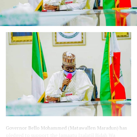
Governor Bello Mohammed (Matawallen Maradun) has
pledged to support the Jamaatu Izalatil Bidah Wa