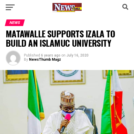
NEWS
MATAWALLE SUPPORTS IZALA TO
BUILD AN ISLAMUC UNIVERSITY
Published
6 years ago
on
July 16, 2020
By
NewsThumb Magz