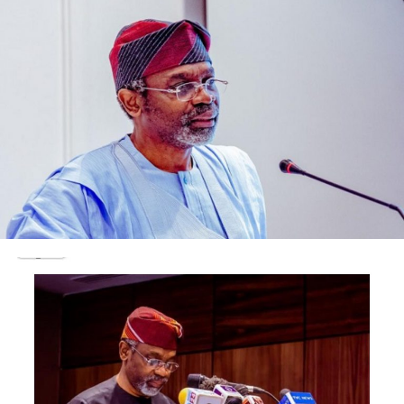
coupled with poor parental training.
“today, we have become a fragmented society, hating
one another. We have become vulnerable to bad people
who are all out to use us against ourselves to achieve
their selfish goals”, Matawalle observed.
Matawalle observed further that the problems of
banditry and kidnappings have become rampant in the
region because Northerners no longer love themselves
and have become easy prey to machinations of the bad
eggs among ourselves.
“I have done what I could to establish peace in my state.
I will continue to do more to save our people from any
evil. You as scholars must do more to educate our
people as proper education is the bed rock of
responsible society”, Matawalle told the visiting leaders
of the group.