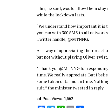
This, he said, would allow them stay 
while the lockdown lasts.
“We understand how important it is t
you can with 300 SMS to all networks
Twitter handle, @MTNNG.
As a way of appreciating their reac
but not without playing Oliver Twist.
”Thank you@MTNNG for responding to 
time. We really appreciate. But I belie
some token data and airtime. Nothing
suit,” the minister tweeted in reply.
Post Views:
1,562