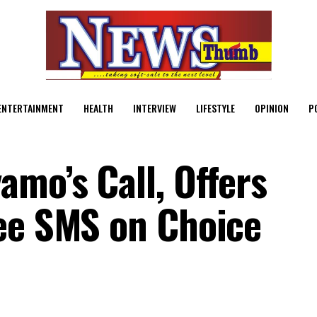
ENTERTAINMENT
HEALTH
INTERVIEW
LIFESTYLE
OPINION
P
mo’s Call, Offers
ee SMS on Choice