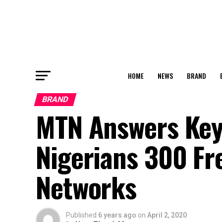
HOME
NEWS
BRAND
BRAND
MTN Answers Keya
Nigerians 300 Fr
Networks
Published
6 years ago
on
April 2, 2020