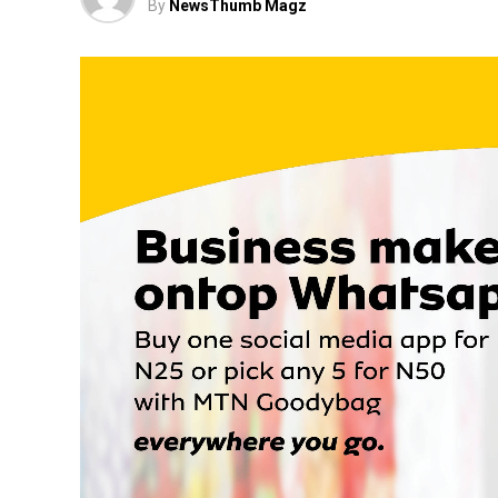
By
NewsThumb Magz