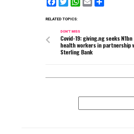
Facebook
Twitter
WhatsApp
Email
Share
RELATED TOPICS:
DON'T MISS
Covid-19: giving.ng seeks N1bn
health workers in partnership 
Sterling Bank