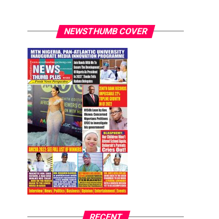
NEWSTHUMB COVER
RECENT