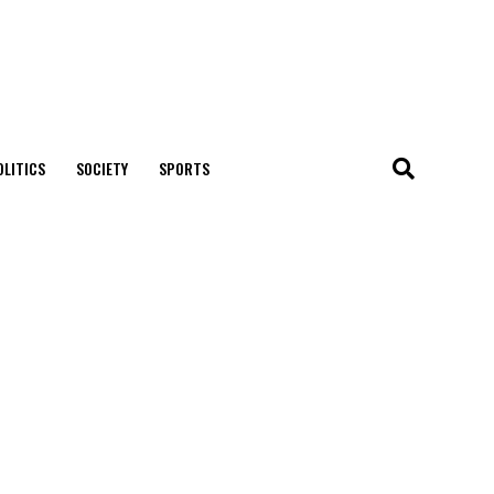
OLITICS
SOCIETY
SPORTS