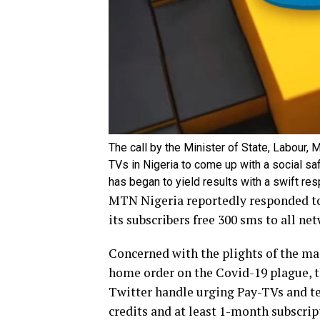
The call by the Minister of State, Labour
TVs in Nigeria to come up with a social s
has began to yield results with a swift r
MTN Nigeria reportedly responded to
its subscribers free 300 sms to all net
Concerned with the plights of the m
home order on the Covid-19 plague, t
Twitter handle urging Pay-TVs and te
credits and at least 1-month subscri