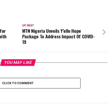
UP NEXT
 for
MTN Nigeria Unveils Y’ello Hope
with
Package To Address Impact Of COVID-
19
YOU MAY LIKE
CLICK TO COMMENT