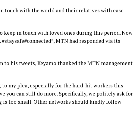
in touch with the world and their relatives with ease
o keep in touch with loved ones during this period. Now
. #staysafe#connected”, MTN had responded via its
tion to his tweets, Keyamo thanked the MTN management
my plea, especially for the hard-hit workers this
ve you can still do more. Specifically, we politely ask for
 is too small. Other networks should kindly follow