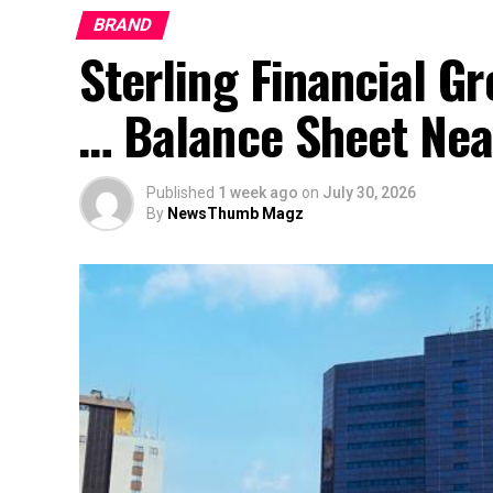
BRAND
Sterling Financial 
… Balance Sheet Near
Published
1 week ago
on
July 30, 2026
By
NewsThumb Magz