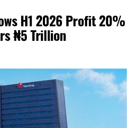
Grows H1 2026 Profit 20%
s ₦5 Trillion