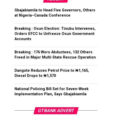
Gbajabiamila to Head Five Governors, Others
at Nigeria–Canada Conference
Breaking : Osun Election: Tinubu Intervenes,
Orders EFCC to Unfreeze Osun Government
Accounts
Breaking : 176 Woro Abductees, 132 Others
Freed in Major Multi-State Rescue Operation
Dangote Reduces Petrol Price to ₦1,165,
Diesel Drops to ₦1,570
National Policing Bill Set for Seven-Week
Implementation Plan, Says Gbajabiamila
GTBANK ADVERT