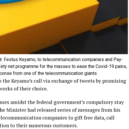
, Mr. Festus Keyamo, to telecommunication companies and Pay-
afety net programme for the masses to ease the Covid-19 pains,
esponse from one of the telecommunication giants.
 the Keyamo’s call via exchange of tweets by promising
works of their choice.
asses amidst the federal government’s compulsory stay
he Minister had released series of messages from his
lecommunication companies to gift free data, call
ption to their numerous customers.