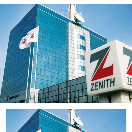
deposits to ₦3.62 trillion and disciplined expansion in
the loan portfolio. The Group’s profit before tax (PBT)
rose 21.9% to ₦55.5 billion while profit after tax (PAT)
rose 20.4% to ₦50.3 billion.
Return on average equity stood at 20.6% and return on
average assets improved to 2.35% from 2.05%.
Sterling Financial’s shareholders’ funds increased 27.8%
to ₦547.7 billion in the period under review, primarily
reflecting the ₦96.6 billion raised through a public offer
of 13.8 billion ordinary shares. The Group’s share price
has also appreciated over 15% from its year-opening
position, reflecting renewed investor interest in the
franchise ahead of the results release. Basic earnings per
share stood at 77 kobo, reflecting the enlarged share
base following the public offer.
The Group’s performance is anchored by its ongoing
modernisation of its technology stack and operating