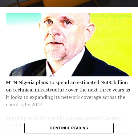
MTN Nigeria plans to spend an estimated N600 billion
on technical infrastructure over the next three years as
it looks to expanding its network coverage across the
country by 2024
Speaking at its first public Annual General Meeting
which held in Lagos on Friday, the CEO, MTN Nigeria,
CONTINUE READING
Ferdi Moolman said: “Due to the nature of our business,