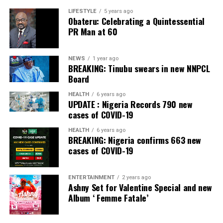
Banking Awards, Bank of the Year 2024 by
ThisDay
LIFESTYLE
5 years ago
Obateru: Celebrating a Quintessential
Newspaper; Bank of the Year 2024 by New Telegraph
PR Man at 60
Newspaper; and Best in MSME Trade Finance, 2023 by
Nairametrics
. The Bank’s Hybrid Offer was also adjudged
‘Rights Issue/Public Offer of the Year’ at the
NEWS
1 year ago
BREAKING: Tinubu swears in new NNPCL
Nairametrics
Capital Market Choice Awards 2025.
Board
Zenith Bank has also earned several non-financial
HEALTH
6 years ago
UPDATE : Nigeria Records 790 new
awards, including Most Responsible
Organisation
in
cases of COVID-19
Africa, Best Company in Transparency and Reporting
and Best Company in Gender Equality and Women
HEALTH
6 years ago
BREAKING: Nigeria confirms 663 new
Empowerment at the SERAS CSR Awards Africa 2024.
cases of COVID-19
Post Views:
56
ENTERTAINMENT
2 years ago
Facebook
Twitter
WhatsApp
Email
Share
Ashny Set for Valentine Special and new
Album ‘ Femme Fatale’