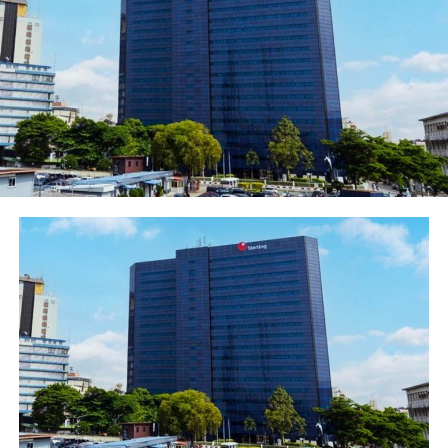
“We closed the year with 132 cities covered by 4G and
became the first mobile network operator in West
Africa to demonstrate the capability of 5G technology,”
said Moolman. “We are excited about its potential for
our customers and the country’s national development
plans.”
“We maintained our leadership position in network net
promoter score (NPS) as we continue to invest to
improve service quality and drive expansion and
innovation.”
This investment in infrastructure will enable the
company to accelerate its 4G network expansion,
deepen population coverage, and support the Federal
Government’s broadband initiatives.
Post Views:
1,427