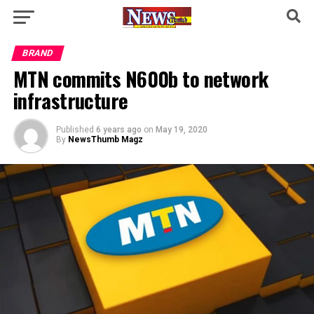
BRAND
MTN commits N600b to network
infrastructure
Published
6 years ago
on
May 19, 2020
By
NewsThumb Magz