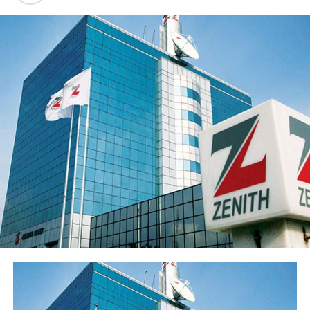
deposits to ₦3.62 trillion and disciplined expansion in
the loan portfolio. The Group’s profit before tax (PBT)
rose 21.9% to ₦55.5 billion while profit after tax (PAT)
rose 20.4% to ₦50.3 billion.
Return on average equity stood at 20.6% and return on
average assets improved to 2.35% from 2.05%.
Sterling Financial’s shareholders’ funds increased 27.8%
to ₦547.7 billion in the period under review, primarily
reflecting the ₦96.6 billion raised through a public offer
of 13.8 billion ordinary shares. The Group’s share price
has also appreciated over 15% from its year-opening
position, reflecting renewed investor interest in the
franchise ahead of the results release. Basic earnings per
share stood at 77 kobo, reflecting the enlarged share
base following the public offer.
The Group’s performance is anchored by its ongoing