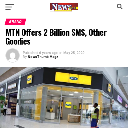
BRAND
MTN Offers 2 Billion SMS, Other
Goodies
Published
6 years ago
on
May 25, 2020
By
NewsThumb Magz