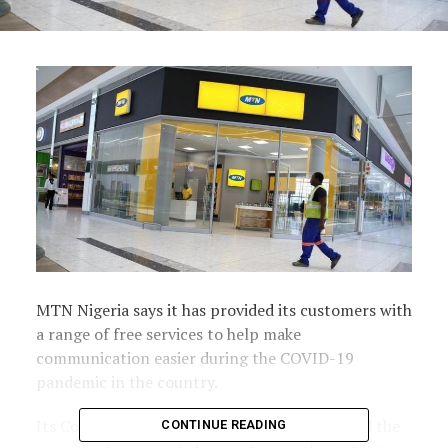
MTN Nigeria says it has provided its customers with
a range of free services to help make
communication easier during the COVID-19
pandemic in the country.
Its Company Secretary, Uto Ukpanah, also said the
CONTINUE READING