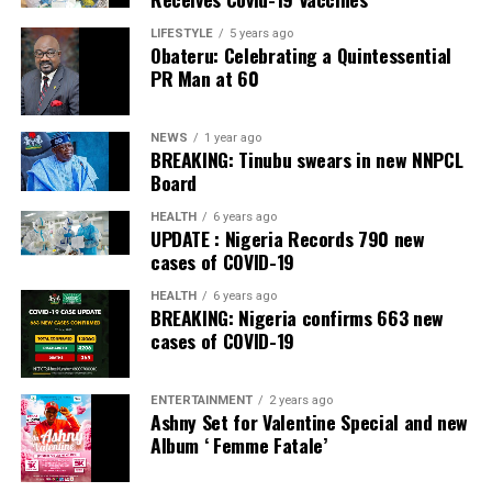
Banking, Nigeria, in the International Banker 2022
Banking Awards, Bank of the Year 2024 by
ThisDay
LIFESTYLE
5 years ago
Obateru: Celebrating a Quintessential
Newspaper; Bank of the Year 2024 by New Telegraph
PR Man at 60
Newspaper; and Best in MSME Trade Finance, 2023 by
Nairametrics
. The Bank’s Hybrid Offer was also adjudged
‘Rights Issue/Public Offer of the Year’ at the
NEWS
1 year ago
BREAKING: Tinubu swears in new NNPCL
Nairametrics
Capital Market Choice Awards 2025.
Board
Zenith Bank has also earned several non-financial
HEALTH
6 years ago
UPDATE : Nigeria Records 790 new
awards, including Most Responsible
Organisation
in
cases of COVID-19
Africa, Best Company in Transparency and Reporting
and Best Company in Gender Equality and Women
HEALTH
6 years ago
BREAKING: Nigeria confirms 663 new
Empowerment at the SERAS CSR Awards Africa 2024.
cases of COVID-19
Post Views:
54
ENTERTAINMENT
2 years ago
Facebook
Twitter
WhatsApp
Email
Share
Ashny Set for Valentine Special and new
Album ‘ Femme Fatale’