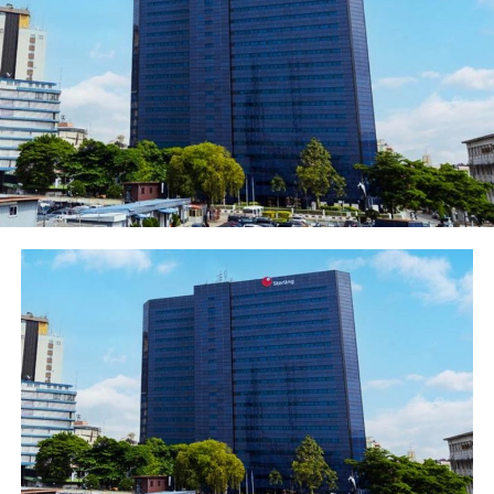
Ayoba, our partner messaging app;
“Over 1.7 million free money transfers by about
100,000 people using the MoMo Agent Network
(offer ended May 1).
On the update, the company Chief Executive
Officer, Ferdi Moolman said: “Since we began
providing 300 free SMS’s per month to our
subscribers more than two billion SMS have been
sent by more than 44 million subscribers.
“It demonstrates the universal appeal and
accessibility of SMS as a communications service.
“We are proud to have been able to reach so many
people and are committed to continuing to provide
this service.