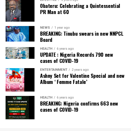
Obateru: Celebrating a Quintessential
PR Man at 60
NEWS
1 year ago
BREAKING: Tinubu swears in new NNPCL
Board
HEALTH
6 years ago
UPDATE : Nigeria Records 790 new
cases of COVID-19
ENTERTAINMENT
2 years ago
Ashny Set for Valentine Special and new
Album ‘ Femme Fatale’
HEALTH
6 years ago
BREAKING: Nigeria confirms 663 new
cases of COVID-19