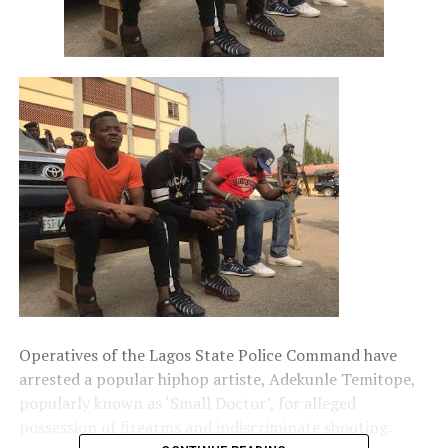
Operatives of the Lagos State Police Command have
arrested a popular hiphop artiste, Adekunle Temitope,
popularly known as ‘Small Doctor’, for alleged
possession of firearms and indiscriminate shooting.