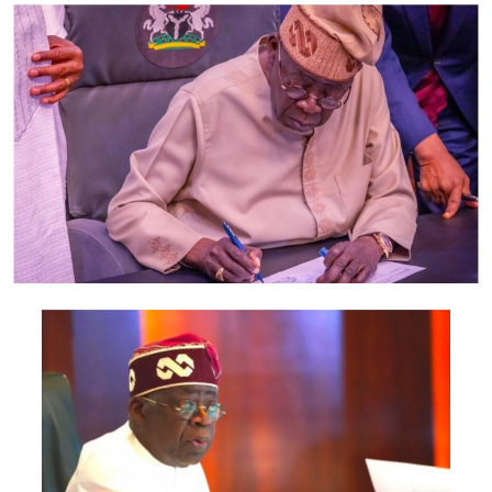
intercept the vehicle and the suspects were arrested
and brought down to the headquarters for
interrogation.
“It was then discovered that one of them is the same
Adekunle Temitope, a.k.a. ‘Small Doctor’. They were
arrested in possession of a functional rifle, cartridge
and some of their personal belongings.”
Imohimi, who expressed disappointment at the
musician’s conduct, said Adekunle had a case with the
State Criminal Investigative and Intelligence
Department, Panti, for shooting indiscriminately at his
Agege show where four persons were injured.
He said, “Adekunle Temitope, a.k.a. ‘Small Doctor’, was
arrested and taken to the State Criminal Intelligence
and Investigative Department for questioning. He was
alleged to have fired a gun; the pellets from the gun