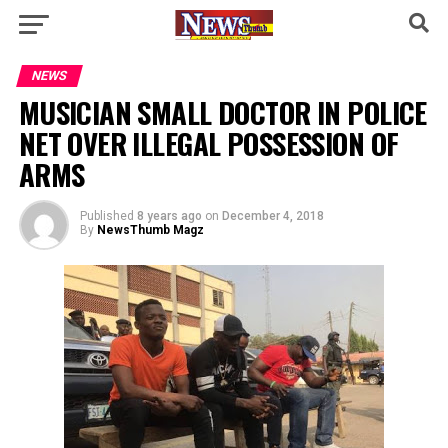
NEWS
MUSICIAN SMALL DOCTOR IN POLICE
NET OVER ILLEGAL POSSESSION OF
ARMS
Published
8 years ago
on
December 4, 2018
By
NewsThumb Magz