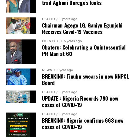
trail Agbani Darego’s looks
On the financial implications of the reform,
Gbajabiamila said it was premature to estimate the cost,
noting that expenditure would be determined through
HEALTH
5 years ago
Chairman Agege LG, Ganiyu Egunjobi
empirical research conducted on a state-by-state basis.
Receives Covid-19 Vaccines
He dismissed fears that some states might lack the
LIFESTYLE
5 years ago
Obateru: Celebrating a Quintessential
capacity to establish police services.
PR Man at 60
However, Gbajabiamila explained that where a state is
genuinely unable to meet the prescribed standards, the
NEWS
1 year ago
Nigeria Police Force would continue to provide policing
BREAKING: Tinubu swears in new NNPCL
Board
services until the state becomes operational.
HEALTH
6 years ago
Gbajabiamila said the committee is expected to submit
UPDATE : Nigeria Records 790 new
an Executive Bill to President Bola Ahmed Tinubu on
cases of COVID-19
September 3.
HEALTH
6 years ago
BREAKING: Nigeria confirms 663 new
He said the package would go beyond draft legislation,
cases of COVID-19
adding that it would also provide the implementation