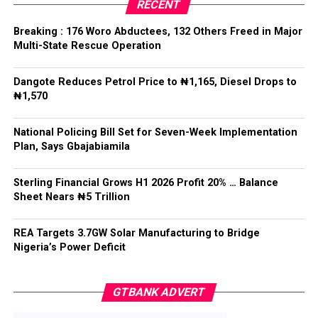
RECENT
The Chief of Staff reiterated the Federal Government’s
Breaking : 176 Woro Abductees, 132 Others Freed in Major
commitment to decentralised policing that would not
Multi-State Rescue Operation
undermine national unity or the rule of law.
Dangote Reduces Petrol Price to ₦1,165, Diesel Drops to
He said: “State police cannot mean 36 state militias,”
₦1,570
adding that while states must have a legitimate role in
public safety, “no political office holder should be able
National Policing Bill Set for Seven-Week Implementation
to direct the arrest of an opponent, the suppression of
Plan, Says Gbajabiamila
lawful political activity, or the selective enforcement of
the law.”
Sterling Financial Grows H1 2026 Profit 20% … Balance
Sheet Nears ₦5 Trillion
Gbajabiamila explained that federal intervention would
remain “exceptional, evidence-based, proportionate,
time-limited and reviewable”, while officers would
REA Targets 3.7GW Solar Manufacturing to Bridge
Nigeria’s Power Deficit
remain accountable to the Constitution rather than
political interests.
GTBANK ADVERT
He said no state would be permitted to commence
policing operations until it demonstrated readiness in