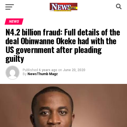
NEWS
N4.2 billion fraud: Full details of the
deal Obinwanne Okeke had with the
US government after pleading
guilty
Published
6 years ago
on
June 20, 2020
By
NewsThumb Magz