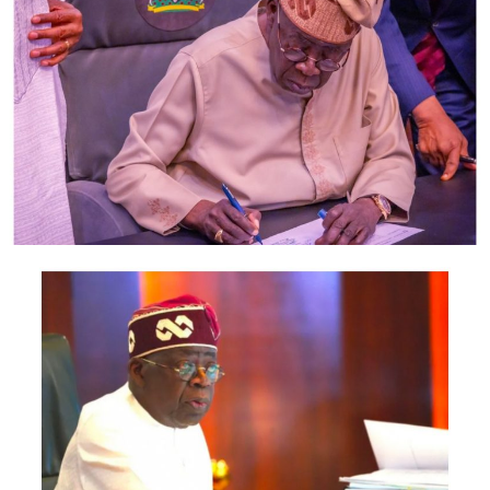
also include the Minister of Foreign Affairs, Bianca
Odumegwu-Ojukwu; Minister of Industry, Trade and
Investment, Jumoke Oduwole; and Minister of Interior,
Olubunmi Tunji-Ojo.
Representatives of the Central Bank of Nigeria, Nigeria
Customs Service, Nigeria Immigration Service, Nigeria
Revenue Service, Nigeria Investment Promotion
Commission, Nigeria Export Promotion Council and the
National Information Technology Development Agency
are also expected to participate.
The statement said Canadian officials expected at the
conference include President of the Treasury Board of
Canada, Shafqat Ali; Ontario Minister of Citizenship and
Multiculturalism, Graham McGregor; Ontario lawmaker
Deepak Anand; Brampton Mayor Patrick Brown;
Councillor Rod Power; and Ontario Minister of Women
and Economic Opportunities, Charmaine Williams.