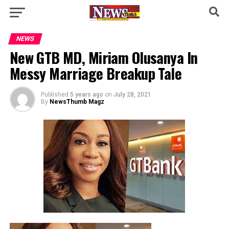
NEWS
New GTB MD, Miriam Olusanya In
Messy Marriage Breakup Tale
Published
5 years ago
on
July 28, 2021
By
NewsThumb Magz