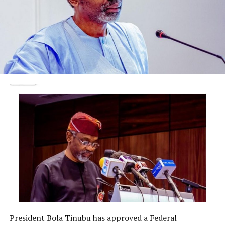
President Bola Tinubu has approved a Federal