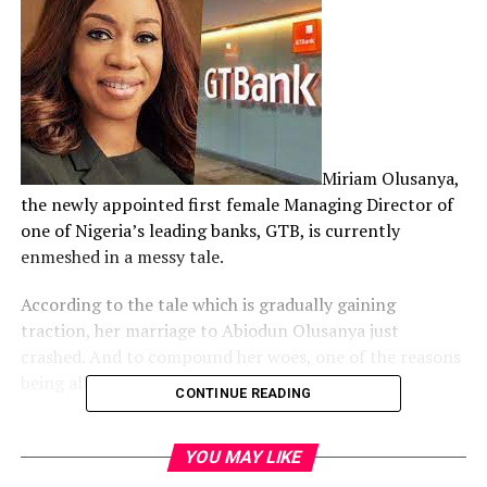
Miriam Olusanya,
the newly appointed first female Managing Director of
one of Nigeria’s leading banks, GTB, is currently
enmeshed in a messy tale.
According to the tale which is gradually gaining
traction, her marriage to Abiodun Olusanya just
crashed. And to compound her woes, one of the reasons
being alleged is not palatable.
CONTINUE READING
We learnt that her fed up husband, Abiodun, had on
January 23, 2020 filed a petition for the dissolution of
YOU MAY LIKE
their marriage before a Chicago court in the United