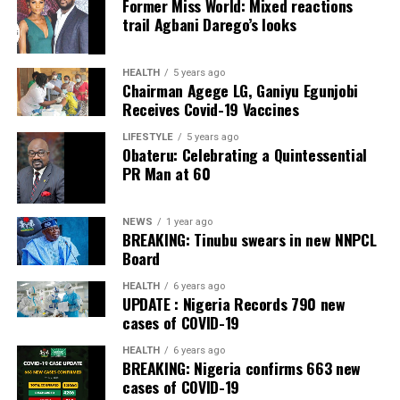
Former Miss World: Mixed reactions
Post Views:
40
trail Agbani Darego’s looks
Facebook
Twitter
WhatsApp
Email
Share
Facebook
Twitter
WhatsApp
Email
Share
HEALTH
5 years ago
Chairman Agege LG, Ganiyu Egunjobi
Receives Covid-19 Vaccines
LIFESTYLE
5 years ago
Obateru: Celebrating a Quintessential
PR Man at 60
NEWS
1 year ago
BREAKING: Tinubu swears in new NNPCL
Board
HEALTH
6 years ago
UPDATE : Nigeria Records 790 new
cases of COVID-19
HEALTH
6 years ago
BREAKING: Nigeria confirms 663 new
cases of COVID-19