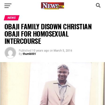
NEWS
OBAJI FAMILY DISOWN CHRISTIAN
OBAJI FOR HOMOSEXUAL
INTERCOURSE
Published
10 years ago
on
March 5, 2016
By
thumb001