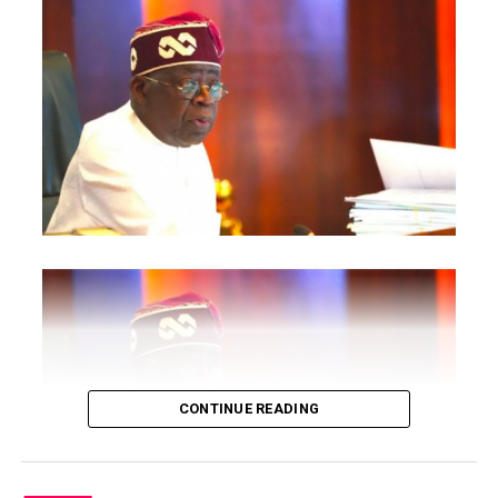
RELATED TOPICS:
UP NEXT
Latest News
CONTINUE READING