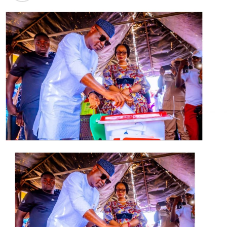
one time National Chairman of the PDP, Colonel
Ahmadu Ali, to lead it.
Apart from the likes of former Osun State governor,
Prince Olagunsoye Oyinlola and ex-Cross River State
Governor, Donald Duke, no politician of note has openly
identified with the CNM since it’s unveiling in Abuja on
Wednesday.
Obasanjo, during his registration as a member of the
coalition in Abeokuta on Thursday, said it was not yet a
political party and that he would withdraw once it did.
It was gathered that some politicians who have an eye
on the presidency in next year’s election are
considering how they might profit from the coalition.
But they are waiting to see how it evolves and what
influence it could wield.