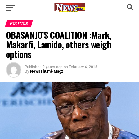
POLITICS
OBASANJO’S COALITION :Mark,
Makarfi, Lamido, others weigh
options
Published
9 years ago
on
February 4, 2018
By
NewsThumb Magz