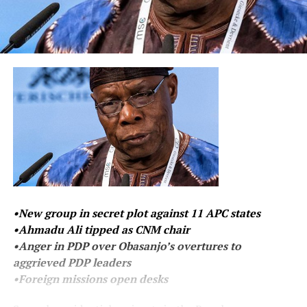
•New group in secret plot against 11 APC states
•Ahmadu Ali tipped as CNM chair
•Anger in PDP over Obasanjo’s overtures to
aggrieved PDP leaders
•Foreign missions open desks