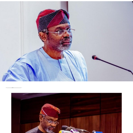
called for total eradication of bicycles and tricycles in
the city of Lagos.
A columnist, Bimbo Adelakun in the back page of the
Punch newspaper on Thursday February 6th wrote:
‘’In principle, I am not against the ban on those vehicles
themselves, but the timing and the execution of Sanwo-
Olu’s decision. I believe that okadas and kekes have to go
at some point. They are an urban nuisance, an ungainly
sight, a blight, and an ugly blotch on Nigeria’s botched
landscape. Those vehicles desecrate spaces and
painfully highlight the un-citiness of our cities.”
Same with Bashorun Dele Momodu in his pendulum
column at the back page of ThisDay newspaper
submitted that:
”Apart from the population explosion and the
stupendous traffic jams, Lagos is bedevilled by a major
security conflagration. This arises from its metropolitan
nature and its willingness to welcome and absorb all
those who genuinely want to be a part of its miracle.