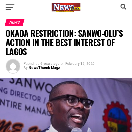
NEWS
OKADA RESTRICTION: SANWO-OLU’S
ACTION IN THE BEST INTEREST OF
LAGOS
Published
6 years ago
on
February 15, 2020
By
NewsThumb Magz