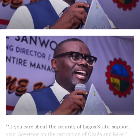
‘’If you care about the security of Lagos State, support
your Governor on the restriction of Okada and Keke.’’