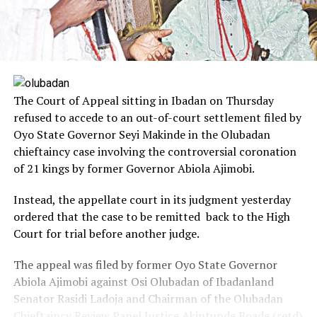
The Court of Appeal sitting in Ibadan on Thursday
refused to accede to an out-of-court settlement filed by
Oyo State Governor Seyi Makinde in the Olubadan
chieftaincy case involving the controversial coronation
of 21 kings by former Governor Abiola Ajimobi.
Instead, the appellate court in its judgment yesterday
ordered that the case to be remitted back to the High
Court for trial before another judge.
The appeal was filed by former Oyo State Governor
Abiola Ajimobi against Osi Olubadan of Ibadanland
Senator Rasidi Ladoja and Chairman of the Olubadan
Chieftaincy Review Panel Justice Akintunde Boade (retd)