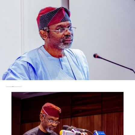
illegal, null, void and of no effect.
Following moves by Makinde to reconcile the Olubadan-
in-Council via terms of settlement, the Attorney-
General, Prof. Oyelowo Oyewo, informed the appellate
court of the progress made on the matter.
He subsequently filed an application to settle the case
out-of-court.
However, the appellate court, in its judgment delivered
by Justice Abubakar Ma’ud Talba, said the matter had
been fixed for judgment, saying that the court allowed
the interlocutory appeal of the appellants.
Ma’ud Talba said the case of the first respondent ought
to have been commenced by a way of writ of summons
as opposed to an originating summon.