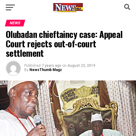
NEWS
Olubadan chieftaincy case: Appeal
Court rejects out-of-court
settlement
Published
7 years ago
on
August 23, 2019
By
NewsThumb Magz