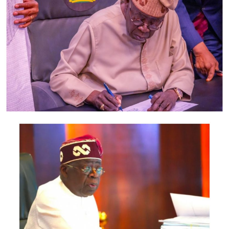
Odumegwu-Ojukwu; Minister of Industry, Trade and
Investment, Jumoke Oduwole; and Minister of Interior,
Olubunmi Tunji-Ojo.
Representatives of the Central Bank of Nigeria, Nigeria
Customs Service, Nigeria Immigration Service, Nigeria
Revenue Service, Nigeria Investment Promotion
Commission, Nigeria Export Promotion Council and the
National Information Technology Development Agency
are also expected to participate.
The statement said Canadian officials expected at the
conference include President of the Treasury Board of
Canada, Shafqat Ali; Ontario Minister of Citizenship and
Multiculturalism, Graham McGregor; Ontario lawmaker
Deepak Anand; Brampton Mayor Patrick Brown;
Councillor Rod Power; and Ontario Minister of Women
and Economic Opportunities, Charmaine Williams.