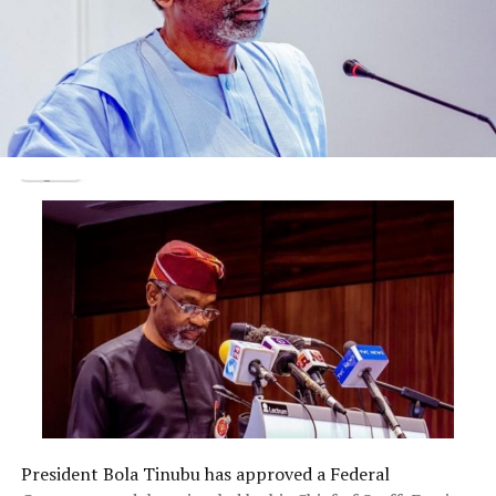
President Bola Tinubu has approved a Federal