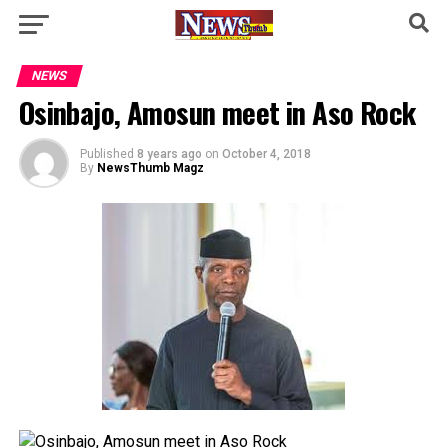
NEWS
Osinbajo, Amosun meet in Aso Rock
Published
8 years ago
on
October 4, 2018
By
NewsThumb Magz