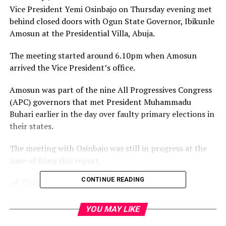
Vice President Yemi Osinbajo on Thursday evening met
behind closed doors with Ogun State Governor, Ibikunle
Amosun at the Presidential Villa, Abuja.
The meeting started around 6.10pm when Amosun
arrived the Vice President’s office.
Amosun was part of the nine All Progressives Congress
(APC) governors that met President Muhammadu
Buhari earlier in the day over faulty primary elections in
their states.
The meeting with Osinbajo was still in progress at the
time of filing this report.
CONTINUE READING
Post Views:
1,749
Facebook
Twitter
WhatsApp
Email
Share
YOU MAY LIKE