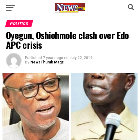
POLITICS
Oyegun, Oshiohmole clash over Edo
APC crisis
Published
7 years ago
on
July 22, 2019
By
NewsThumb Magz