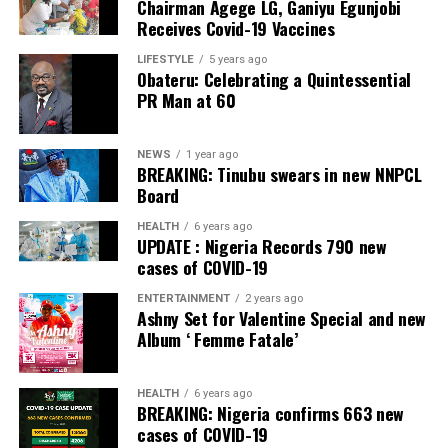
Chairman Agege LG, Ganiyu Egunjobi
PDP – 750
Receives Covid-19 Vaccines
Irepodun/Ifelodun LGA
LIFESTYLE
5 years ago
Obateru: Celebrating a Quintessential
PR Man at 60
Collation Officer: Prof. Michael Adeyemi
ADC – 511
NEWS
1 year ago
APC – 29278
BREAKING: Tinubu swears in new NNPCL
PDP – 2119
Board
HEALTH
6 years ago
Ekiti East LGA
UPDATE : Nigeria Records 790 new
cases of COVID-19
Collation Officer: Prof. Olabode Olatunbosun
ENTERTAINMENT
2 years ago
Ashny Set for Valentine Special and new
ADC – 1730
Album ‘ Femme Fatale’
APC – 26359
PDP – 2795
HEALTH
6 years ago
BREAKING: Nigeria confirms 663 new
Post Views:
131
cases of COVID-19