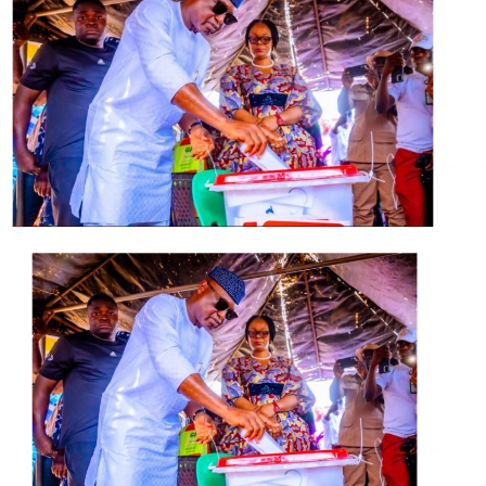
He urged him to stop disgracing the APC in Edo State
through the ignoble role he is playing in fueling the
crisis in the state, adding that he was yet to come to
come to terms as to why Oshiomhole has easily
forgotten that he never interfered in the state’s affairs
as the national chairman of the ruling party while he
held the fort as the then governor.
Odigie-Oyegun also wondered why, according to him,
the APC national chairman forgot that Obaseki should
be supported as the only APC governor in the
Southsouth geopolitical zone rather than being vilified
and his administration destabilised.
The statement said Odie-Oyegun was reacting to
Obaseki’s accusation of Oshiomhole of being behind the
crisis rocking the House of Assembly.
He said that the APC chairman was “blatantly and