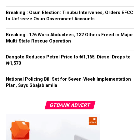
PDP – 1243
leaders formally presented the party’s flag to
Bamigbola ahead of the 2026 contest.
Breaking : Osun Election: Tinubu Intervenes, Orders EFCC
Ise/Orun LG
to Unfreeze Osun Government Accounts
Collation Officer: Dr John Isa
Breaking : 176 Woro Abductees, 132 Others Freed in Major
Post Views:
729
Multi-State Rescue Operation
ADC – 365
APC – 12907
Facebook
Twitter
WhatsApp
Email
Share
Dangote Reduces Petrol Price to ₦1,165, Diesel Drops to
PDP – 1627
₦1,570
Oye LG
National Policing Bill Set for Seven-Week Implementation
Plan, Says Gbajabiamila
Collation Officer: Prof. Jide Popoola
ADC – 998
GTBANK ADVERT
APC – 18975
PDP – 2891
Moba LG