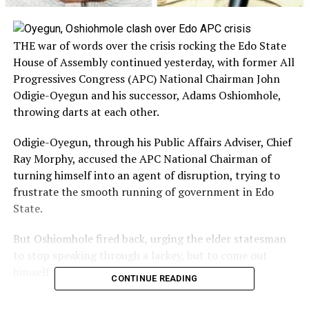
THE war of words over the crisis rocking the Edo State
House of Assembly continued yesterday, with former All
Progressives Congress (APC) National Chairman John
Odigie-Oyegun and his successor, Adams Oshiomhole,
throwing darts at each other.
Odigie-Oyegun, through his Public Affairs Adviser, Chief
Ray Morphy, accused the APC National Chairman of
turning himself into an agent of disruption, trying to
frustrate the smooth running of government in Edo
State.
But Oshiomhole fired back, urging the elder statesman
to stop speaking through a lackey, but to come out
himself and address the issues at hand.
CONTINUE READING
Oshiomhole’s reaction to Odigie-Oyegun’s scathing in a