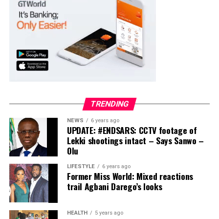
Collation Officer: Prof. Suleiman Adegboyega
ADC – 994
APC – 20500
PDP – 1572
Ayekire/Gbonyin LG
Collation Officer: Prof. Oso Bamidele
TRENDING
ADC – 314
NEWS
6 years ago
APC – 17133
UPDATE: #ENDSARS: CCTV footage of
PDP – 1563
Lekki shootings intact – Says Sanwo –
Olu
Ikole LG
LIFESTYLE
6 years ago
Former Miss World: Mixed reactions
Collation Officer: Prof. Sadiat Adifala
trail Agbani Darego’s looks
ADC – 812
APC – 26508
HEALTH
5 years ago