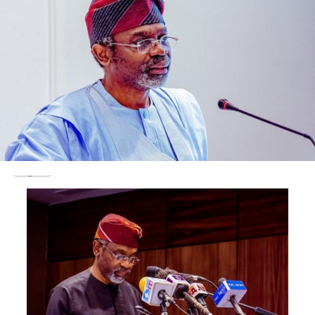
and dismiss the October 16, 2018 petition by Adeleke
and the PDP.
They equally urged the court to dismiss the cross-
appeal filed by Adeleke, on the grounds that it is
unmeritorious.
In the appeal by Oyetola, his lawyer, Wole Olanipekun
(SAN) faulted the reasons given by the tribunal in
reaching the judgment appealed against, arguing that
the decision was not supported by the evidence led by
the petitioners.
He urged the court to void the judgment because the
judge, Justice Peter Obiorah who wrote and delivered it,
did not participate in all the proceedings of the
tribunal.
Olanipekun noted that “the judge, who did not sit, came