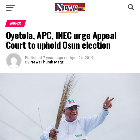
NEWS
Oyetola, APC, INEC urge Appeal
Court to uphold Osun election
Published
7 years ago
on
April 24, 2019
By
NewsThumb Magz