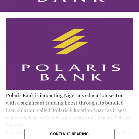
Polaris Bank is impacting Nigeria’s education sector
with a significant funding boost through its bundled
loan solution called ‘Polaris Education Loan’ as it sets
aside a dedicated Credit Line to Support Private School
Owners.
The Polaris Education Loan offers both new and existing
CONTINUE READING