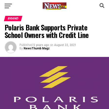
BRAND
Polaris Bank Supports Private
School Owners with Credit Line
Published
5 years ago
on
August 22, 2021
By
NewsThumb Magz