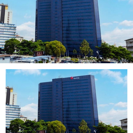
essential assets such as school buses and power
generating sets, among others. It takes 24hrs to avail
customers of the loan by the Bank.
To apply, existing and new customers should visit any
Polaris Bank branch to complete the loan application
process or send an email
to
smebusiness@polarisbanklimited.com
for
assistance.
For additional information on Polaris Bank’s products
and services, please get in touch with Polaris Bank’s Yes
Centre on 0700-POLARIS (0700-767-2747) or via email
at
yescenter@polarisbanklimited.com
Polaris Bank is a future-determining bank committed to
delivering industry-defining products and services
across all sectors of the Nigerian economy.
Post Views:
1,297
Facebook
Twitter
WhatsApp
Email
Share