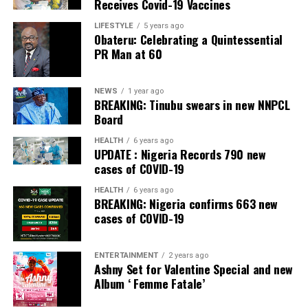
Receives Covid-19 Vaccines
Banking, Nigeria, in the International Banker 2022
Banking Awards, Bank of the Year 2024 by
ThisDay
LIFESTYLE
5 years ago
Obateru: Celebrating a Quintessential
Newspaper; Bank of the Year 2024 by New Telegraph
PR Man at 60
Newspaper; and Best in MSME Trade Finance, 2023 by
Nairametrics
. The Bank’s Hybrid Offer was also adjudged
‘Rights Issue/Public Offer of the Year’ at the
NEWS
1 year ago
BREAKING: Tinubu swears in new NNPCL
Nairametrics
Capital Market Choice Awards 2025.
Board
Zenith Bank has also earned several non-financial
HEALTH
6 years ago
UPDATE : Nigeria Records 790 new
awards, including Most Responsible
Organisation
in
cases of COVID-19
Africa, Best Company in Transparency and Reporting
and Best Company in Gender Equality and Women
HEALTH
6 years ago
BREAKING: Nigeria confirms 663 new
Empowerment at the SERAS CSR Awards Africa 2024.
cases of COVID-19
Post Views:
54
ENTERTAINMENT
2 years ago
Facebook
Twitter
WhatsApp
Email
Share
Ashny Set for Valentine Special and new
Album ‘ Femme Fatale’