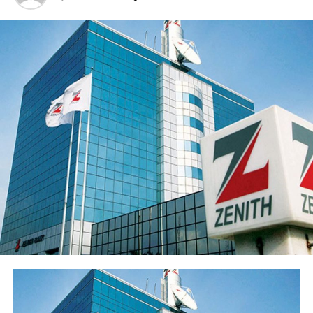
deposits to ₦3.62 trillion and disciplined expansion in
the loan portfolio. The Group’s profit before tax (PBT)
rose 21.9% to ₦55.5 billion while profit after tax (PAT)
rose 20.4% to ₦50.3 billion.
Return on average equity stood at 20.6% and return on
average assets improved to 2.35% from 2.05%.
Sterling Financial’s shareholders’ funds increased 27.8%
to ₦547.7 billion in the period under review, primarily
reflecting the ₦96.6 billion raised through a public offer
of 13.8 billion ordinary shares. The Group’s share price
has also appreciated over 15% from its year-opening
position, reflecting renewed investor interest in the
franchise ahead of the results release. Basic earnings per
share stood at 77 kobo, reflecting the enlarged share
base following the public offer.
The Group’s performance is anchored by its ongoing