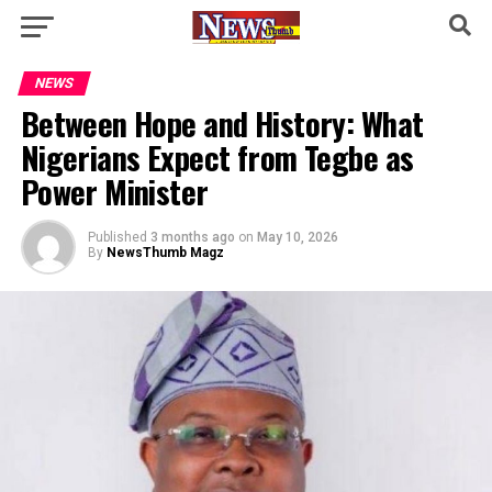
NEWS
Between Hope and History: What
Nigerians Expect from Tegbe as
Power Minister
Published
3 months ago
on
May 10, 2026
By
NewsThumb Magz