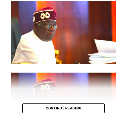
pledged sweeping reforms, improved generation and a
more efficient market-driven electricity sector.
Yet millions of Nigerians still rely on generators as their
primary source of power.
The irony remains painful: Africa’s largest economy
continues to generate barely between 4,000 and 5,000
megawatts for over 200 million people, despite an
installed capacity exceeding 13,000MW.
Entire industries have collapsed under the burden of
self-generated electricity. Small businesses spend more
on diesel than on salaries. Manufacturers complain of
rising operational costs. Students study under
torchlights. Hospitals struggle to preserve vaccines and
CONTINUE READING
operate life-saving equipment. For many Nigerians,
electricity is not merely an infrastructure issue; it is the
dividing line between poverty and productivity.