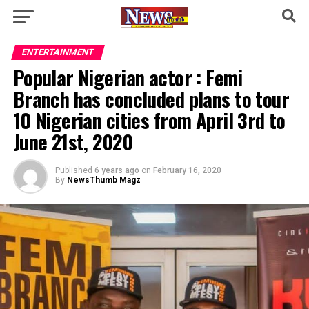
ENTERTAINMENT
Popular Nigerian actor : Femi
Branch has concluded plans to tour
10 Nigerian cities from April 3rd to
June 21st, 2020
Published
6 years ago
on
February 16, 2020
By
NewsThumb Magz