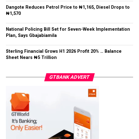
Recalling a family meeting organized by Mohbad’s
Facebook
Twitter
WhatsApp
Email
Share
Dangote Reduces Petrol Price to ₦1,165, Diesel Drops to
attorney, Aloba revealed that tensions escalated when
₦1,570
family members convened without waiting for him, as
the family head, to arrive.
National Policing Bill Set for Seven-Week Implementation
Plan, Says Gbajabiamila
Post Views:
5,610
Facebook
Twitter
WhatsApp
Email
Share
Sterling Financial Grows H1 2026 Profit 20% … Balance
Sheet Nears ₦5 Trillion
GTBANK ADVERT