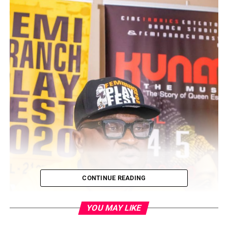
CONTINUE READING
YOU MAY LIKE