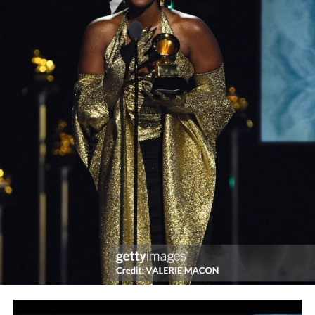
According to Branch, the Festival is scheduled to kick off
with a 10-city tour of his biggest play yet, Kunme The
Musical. He added that the tour would take a one-week
break in Lagos from Monday 25th to Sunday 31st, May
2020 for the Festival proper which shall feature
performances by different selected troupes of Femi
Branch’s other plays, such as Poi, Shalanga, Jungle
Justice, and Ankara Committee, with final performance
being of the tour play, Kunme. Thereafter, he said, the
tour shall then resume from Friday 12th and end on
Sunday 21st June in Abuja, the Federal Capital Territory.