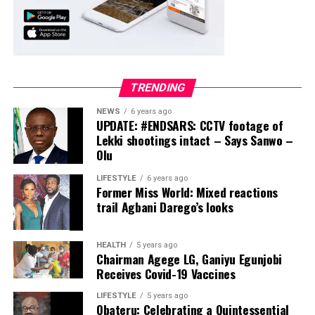
TRENDING
NEWS
6 years ago
UPDATE: #ENDSARS: CCTV footage of
Lekki shootings intact – Says Sanwo –
Olu
LIFESTYLE
6 years ago
Former Miss World: Mixed reactions
trail Agbani Darego’s looks
HEALTH
5 years ago
Chairman Agege LG, Ganiyu Egunjobi
Receives Covid-19 Vaccines
LIFESTYLE
5 years ago
Obateru: Celebrating a Quintessential