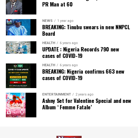
PR Man at 60
NEWS
1 year ago
BREAKING: Tinubu swears in new NNPCL
Board
HEALTH
6 years ago
UPDATE : Nigeria Records 790 new
cases of COVID-19
HEALTH
6 years ago
BREAKING: Nigeria confirms 663 new
cases of COVID-19
ENTERTAINMENT
2 years ago
Ashny Set for Valentine Special and new
Album ‘ Femme Fatale’