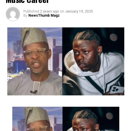
the delight of her fans and followers.
Published
2 years ago
on
January 19, 2025
By
NewsThumb Magz
She has had the privilege and opportunity to perform at
the Alibaba January 1st concerts (2024&2025),
Felabration anniversary concerts at the freedom park
(2023&2024), Laffmattazz with Gbenga Adeyinka, Night
Of Queens, Muludun Night with Koffi Tha Guru, CIG
industry Nights and Goge Africa concert, amongst many
other great events.
Charged up to deliver as always she has released several
videos for songs like ‘FE MI’, ‘Middle Of Something’,
‘Gbamigbo’, ‘Irawo’, ‘Volup’, ‘Ara’ etc
She just recently dropped a classic Christmas song that
Post Views:
2,169
was the talk of town and premiered her movie ‘Birth Of
Facebook
Twitter
WhatsApp
Email
Share
A Nightingale’ (Which is built around music by Ashny
and features her as the lead act alongside legendary
Diva Yinka Davies, prolific music producer Puffy Tee,