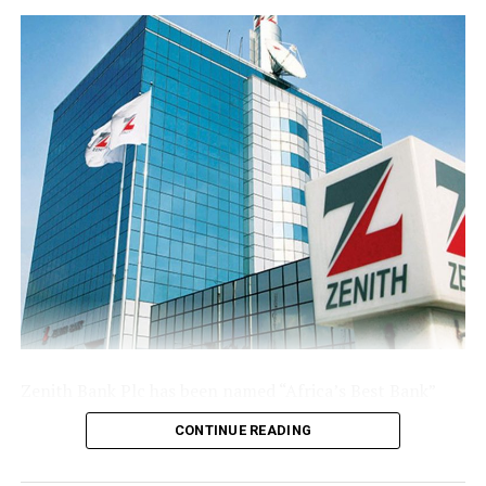
base following the public offer.
The Group’s performance is anchored by its ongoing
modernisation of its technology stack and operating
model across its commercial (Sterling Bank), non-
interest (AltBank), and wealth management (SterlingFI)
arms. That work is showing up in faster service
turnaround, tighter unit economics, and greater
headroom to absorb rising customer activity without
loosening the Group’s risk posture.
The combination of a reinforced capital base, expanding
deposit franchise, and broader earnings mix leaves
Sterling Financial positioned to compound growth in
the second half of the year, channelling capital where it
Zenith Bank Plc has been named “Africa’s Best Bank”
earns most and continuing to lend into the real
and “Nigeria’s Best Bank”, the latter for the second
economy.
CONTINUE READING
consecutive year, at the prestigious
Euromoney
Awards
for Excellence 2026, clinching the biggest and most