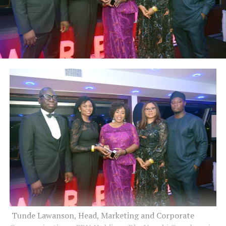
Tunde Lawanson, Head, Marketing and Corporate