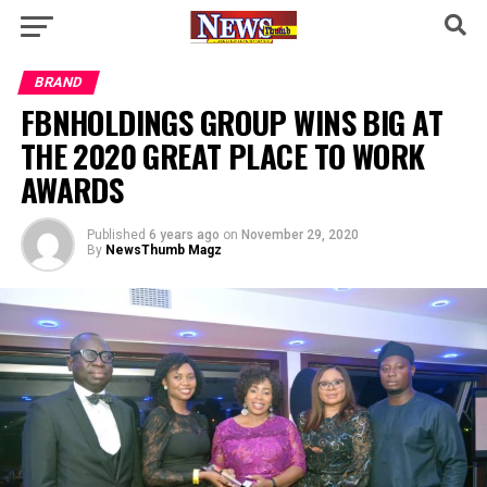
BRAND
FBNHOLDINGS GROUP WINS BIG AT
THE 2020 GREAT PLACE TO WORK
AWARDS
Published
6 years ago
on
November 29, 2020
By
NewsThumb Magz