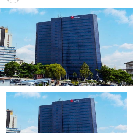
FBN Holdings Plc received a Platinum Certification as a
Great Workplace further attesting to the quality of its
people practices. It also received the award for the Best
Workplace for Millennials; this has become evident with
a high percentage of its workforce in this age category
and the targeted HR initiatives to drive engagement and
retention. FBNHoldings also topped the following two
categories and received the awards as the Best in
Leadership Practice and Best Workplace for Women.
Overall, FBNHoldings was ranked as the 2nd Best
Workplace
.
In the other categories, First Bank of Nigeria Limited
received a gold certification as a Great Workplace and
also won the Best Workplace in Learning and
Development, affirming its peak performance in this
th
space. The Bank was ranked as the 5
Best Workplace in
the Large Corporates Category.