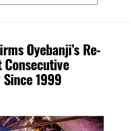
irms Oyebanji’s Re-
st Consecutive
y Since 1999