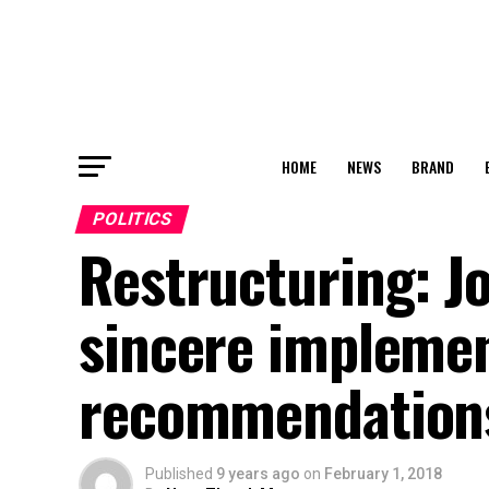
HOME
NEWS
BRAND
POLITICS
Restructuring: 
sincere implemen
recommendation
Published
9 years ago
on
February 1, 2018