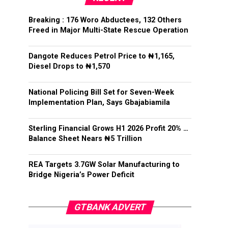
Breaking : 176 Woro Abductees, 132 Others
Freed in Major Multi-State Rescue Operation
Dangote Reduces Petrol Price to ₦1,165,
Diesel Drops to ₦1,570
National Policing Bill Set for Seven-Week
Implementation Plan, Says Gbajabiamila
Sterling Financial Grows H1 2026 Profit 20% …
Balance Sheet Nears ₦5 Trillion
REA Targets 3.7GW Solar Manufacturing to
Bridge Nigeria’s Power Deficit
GTBANK ADVERT