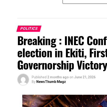
POLITICS
Breaking : INEC Conf
election in Ekiti, Fir
Governorship Victor
Published
2 months ago
on
June 21, 2026
By
NewsThumb Magz