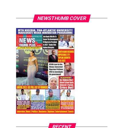
NEWSTHUMB COVER
RECENT