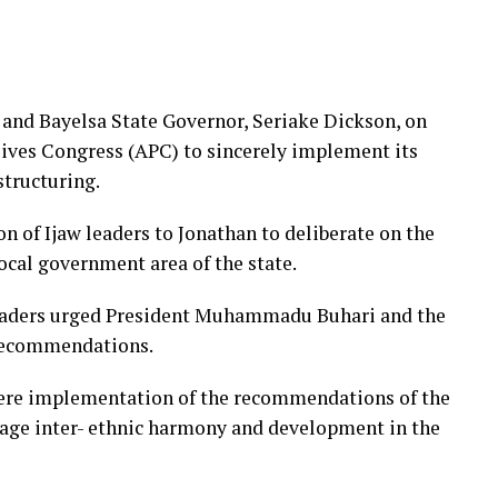
and Bayelsa State Governor, Seriake Dickson, on
ives Congress (APC) to sincerely implement its
tructuring.
 of Ijaw leaders to Jonathan to deliberate on the
cal government area of the state.
leaders urged President Muhammadu Buhari and the
 recommendations.
ncere implementation of the recommendations of the
rage inter- ethnic harmony and development in the