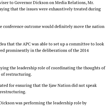
viser to Governor Dickson on Media Relations, Mr.
aying that the issues were exhaustively treated during
he conference outcome would definitely move the nation
idea that the APC was able to set up a committee to look
ed prominently in the deliberations of the 2014
ng the leadership role of coordinating the thoughts of
 of restructuring.
ated for ensuring that the Ijaw Nation did not speak
 restructuring.
 Dickson was performing the leadership role by