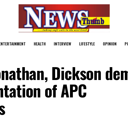
ENTERTAINMENT
HEALTH
INTERVIEW
LIFESTYLE
OPINION
P
Jonathan, Dickson de
tation of APC
s