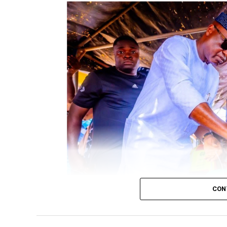
CON
Governor Biodun Oyebanji casting his vote