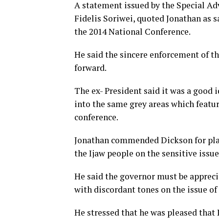
A statement issued by the Special Ad
Fidelis Soriwei, quoted Jonathan as s
the 2014 National Conference.
He said the sincere enforcement of t
forward.
The ex- President said it was a good 
into the same grey areas which featur
conference.
Jonathan commended Dickson for playi
the Ijaw people on the sensitive issue
He said the governor must be appreci
with discordant tones on the issue of
He stressed that he was pleased that