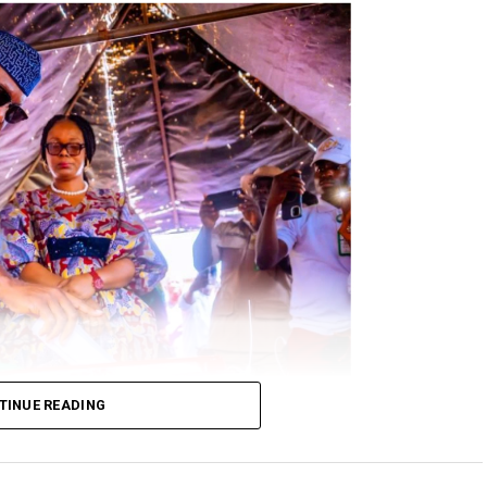
TINUE READING
 at his Okeelele Unit 003