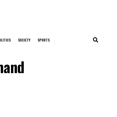
OLITICS
SOCIETY
SPORTS
mand