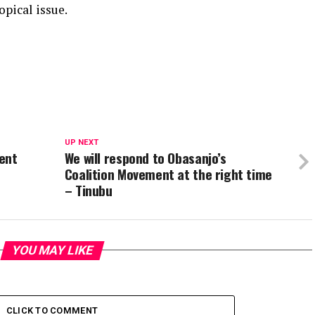
opical issue.
UP NEXT
ment
We will respond to Obasanjo’s
Coalition Movement at the right time
– Tinubu
YOU MAY LIKE
CLICK TO COMMENT