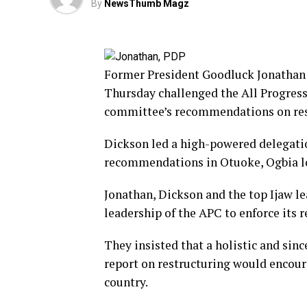
By
NewsThumb Magz
Former President Goodluck Jonathan 
Thursday challenged the All Progress
committee’s recommendations on res
Dickson led a high-powered delegation
recommendations in Otuoke, Ogbia lo
Jonathan, Dickson and the top Ijaw 
leadership of the APC to enforce its
They insisted that a holistic and si
report on restructuring would encou
country.