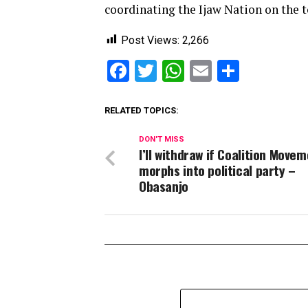
coordinating the Ijaw Nation on the t
Post Views:
2,266
Facebook
Twitter
WhatsApp
Email
Share
RELATED TOPICS:
DON'T MISS
I’ll withdraw if Coalition Move
morphs into political party –
Obasanjo