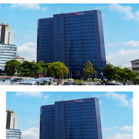
by African economic outlook, the country has managed
to diversify its economy away from oil­-which is no
simple feat. Other industry sectors­­-including the service
industry-have grown to become the main drivers of
growth in the country. Its population of around 178
million (see side bar) means that the retail consumer
market is enormous and crammed with stirring
opportunities. In Africa, the country is at the forefront
of utilizing electronic banking products, with its huge
telecommunications backbone, world-class banking
applications and burgeoning biometric projects.
The past year has been good for Nigeria so far, but its
growth has suffered, slowing slightly as consequence of
reduced economic recovery in other parts of the world,
and the price of oil is yet to bounce back from its
current lows. Cheap oil has made a considerable dent in
fiscal revenues, but due to the success of economic
diversification, the country has managed to weather the