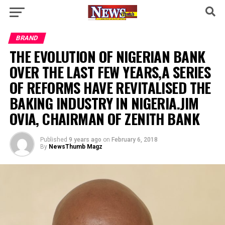
BRAND
THE EVOLUTION OF NIGERIAN BANK
OVER THE LAST FEW YEARS,A SERIES
OF REFORMS HAVE REVITALISED THE
BAKING INDUSTRY IN NIGERIA.JIM
OVIA, CHAIRMAN OF ZENITH BANK
Published
9 years ago
on
February 6, 2018
By
NewsThumb Magz