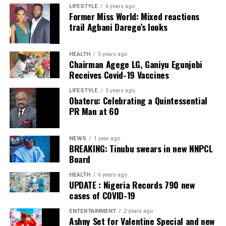
LIFESTYLE
6 years ago
Former Miss World: Mixed reactions
Collation Officer: Prof. Sadiat Adifala
trail Agbani Darego’s looks
ADC – 812
APC – 26508
HEALTH
5 years ago
Chairman Agege LG, Ganiyu Egunjobi
PDP – 750
Receives Covid-19 Vaccines
Irepodun/Ifelodun LGA
LIFESTYLE
5 years ago
Obateru: Celebrating a Quintessential
PR Man at 60
Collation Officer: Prof. Michael Adeyemi
ADC – 511
NEWS
1 year ago
APC – 29278
BREAKING: Tinubu swears in new NNPCL
PDP – 2119
Board
HEALTH
6 years ago
Ekiti East LGA
UPDATE : Nigeria Records 790 new
cases of COVID-19
Collation Officer: Prof. Olabode Olatunbosun
ENTERTAINMENT
2 years ago
Ashny Set for Valentine Special and new
ADC – 1730