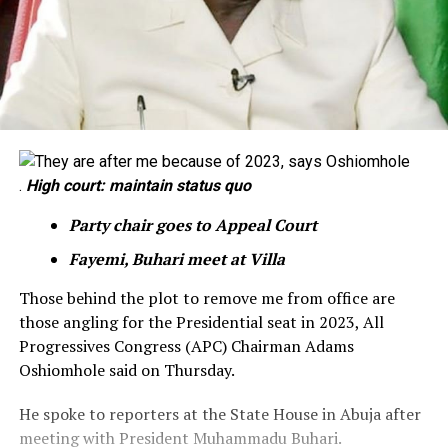
.
High court: maintain status quo
Party chair goes to Appeal Court
Fayemi, Buhari meet at Villa
Those behind the plot to remove me from office are
those angling for the Presidential seat in 2023, All
Progressives Congress (APC) Chairman Adams
Oshiomhole said on Thursday.
He spoke to reporters at the State House in Abuja after
meeting with President Muhammadu Buhari.