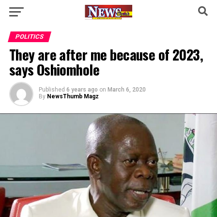
POLITICS
They are after me because of 2023,
says Oshiomhole
Published
6 years ago
on
March 6, 2020
By
NewsThumb Magz