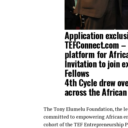
Application exclusi
TEFConnect.com – t
platform for Afric
Invitation to join
Fellows
4th Cycle drew ov
across the African
The Tony Elumelu Foundation, the le
committed to empowering African ent
cohort of the TEF Entrepreneurship