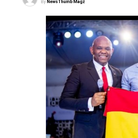
By
NewsThumb Magz