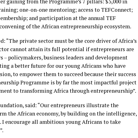
er gaining from the Programme’s 7 pillars: $5,000 in
training; one-on-one mentoring; access to TEFConnect;
mbership; and participation at the annual TEF
convening of the African entrepreneurship ecosystem.
: “The private sector must be the core driver of Africa’s
or cannot attain its full potential if entrepreneurs are
ers – policymakers, business leaders and development
ting a better future for our young Africans who have
assion, to empower them to succeed because their success
eneurship Programme is by far the most impactful project
ment to transforming Africa through entrepreneurship”.
ndation, said: “Our entrepreneurs illustrate the
 the African economy, by building on the intelligence,
s. I encourage all ambitious young Africans to take
”.