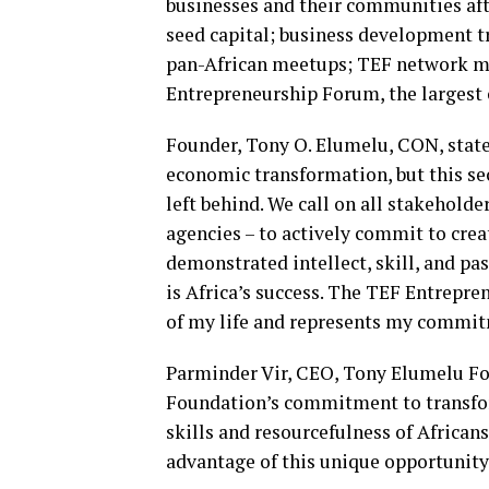
businesses and their communities aft
seed capital; business development 
pan-African meetups; TEF network me
Entrepreneurship Forum, the largest 
Founder, Tony O. Elumelu, CON, stated
economic transformation, but this sect
left behind. We call on all stakehold
agencies – to actively commit to crea
demonstrated intellect, skill, and p
is Africa’s success. The TEF Entrepr
of my life and represents my commit
Parminder Vir, CEO, Tony Elumelu Fou
Foundation’s commitment to transform
skills and resourcefulness of African
advantage of this unique opportunity