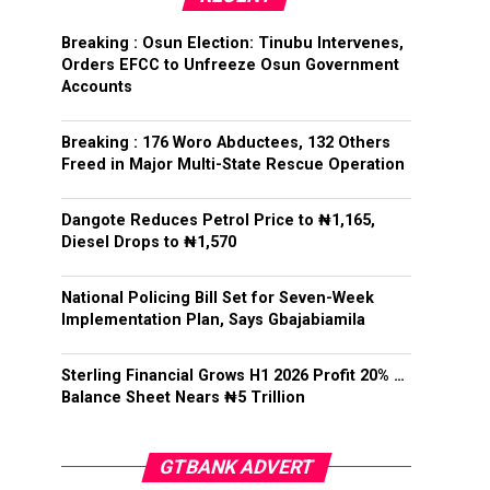
Breaking : Osun Election: Tinubu Intervenes,
Orders EFCC to Unfreeze Osun Government
Accounts
Breaking : 176 Woro Abductees, 132 Others
Freed in Major Multi-State Rescue Operation
Dangote Reduces Petrol Price to ₦1,165,
Diesel Drops to ₦1,570
National Policing Bill Set for Seven-Week
Implementation Plan, Says Gbajabiamila
Sterling Financial Grows H1 2026 Profit 20% …
Balance Sheet Nears ₦5 Trillion
GTBANK ADVERT