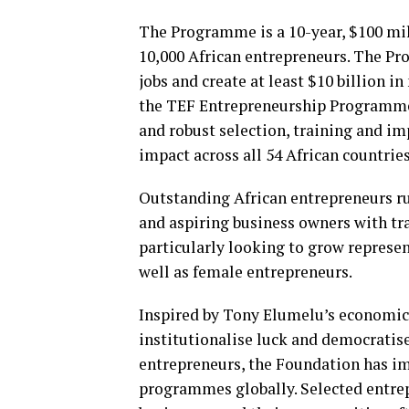
The Programme is a 10-year, $100 mil
10,000 African entrepreneurs. The Pro
jobs and create at least $10 billion i
the TEF Entrepreneurship Programme
and robust selection, training and im
impact across all 54 African countries
Outstanding African entrepreneurs ru
and aspiring business owners with tra
particularly looking to grow represe
well as female entrepreneurs.
Inspired by Tony Elumelu’s economic 
institutionalise luck and democratise
entrepreneurs, the Foundation has i
programmes globally. Selected entre