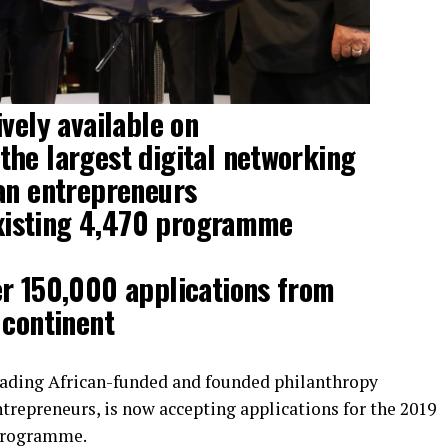
vely available on
he largest digital networking
an entrepreneurs
 existing 4,470 programme
er 150,000 applications from
 continent
ading African-funded and founded philanthropy
repreneurs, is now accepting applications for the 2019
 Programme.