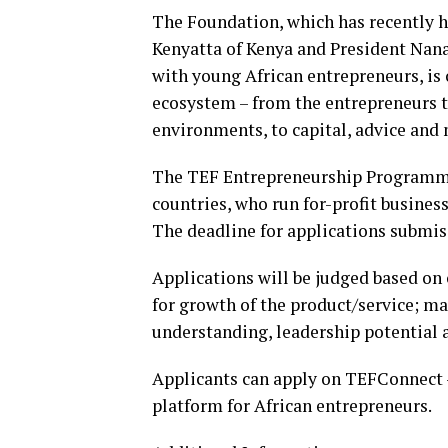
The Foundation, which has recently 
Kenyatta of Kenya and President Nan
with young African entrepreneurs, is
ecosystem – from the entrepreneurs
environments, to capital, advice and
The TEF Entrepreneurship Programme i
countries, who run for-profit business
The deadline for applications submiss
Applications will be judged based on c
for growth of the product/service; ma
understanding, leadership potential a
Applicants can apply on TEFConnect 
platform for African entrepreneurs.