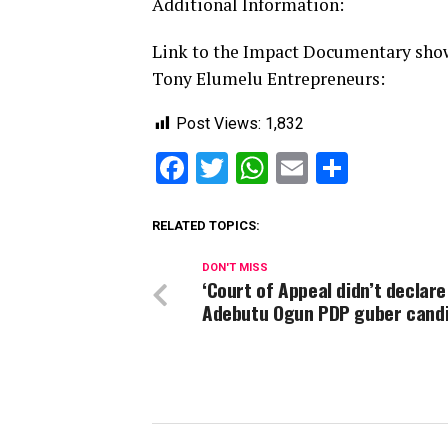
Additional Information:
Link to the Impact Documentary show
Tony Elumelu Entrepreneurs:
Post Views:
1,832
Facebook
Twitter
WhatsApp
Email
Share
RELATED TOPICS:
DON'T MISS
‘Court of Appeal didn’t declare
Adebutu Ogun PDP guber candi