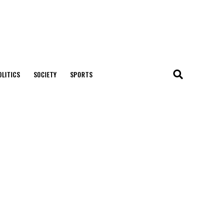
OLITICS
SOCIETY
SPORTS