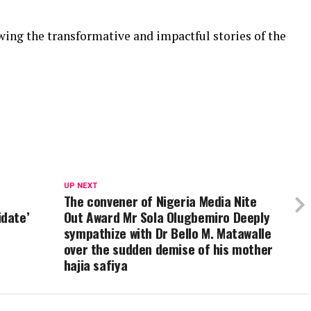
ing the transformative and impactful stories of the
UP NEXT
The convener of Nigeria Media Nite
date’
Out Award Mr Sola Olugbemiro Deeply
sympathize with Dr Bello M. Matawalle
over the sudden demise of his mother
hajia safiya