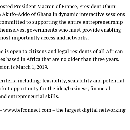
hosted President Macron of France, President Uhuru
a Akufo-Addo of Ghana in dynamic interactive sessions
 committed to supporting the entire entrepreneurship
 themselves, governments who must provide enabling
 most importantly access and networks.
s open to citizens and legal residents of all African
es based in Africa that are no older than three years.
ion is March 1, 2019.
riteria including: feasibility, scalability and potential
rket opportunity for the idea/business; financial
nd entrepreneurial skills.
– www.tefconnect.com – the largest digital networking