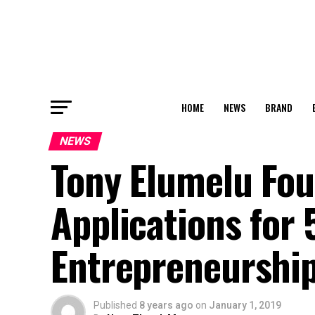
HOME
NEWS
BRAND
NEWS
Tony Elumelu Fo
Applications for
Entrepreneursh
Published
8 years ago
on
January 1, 2019