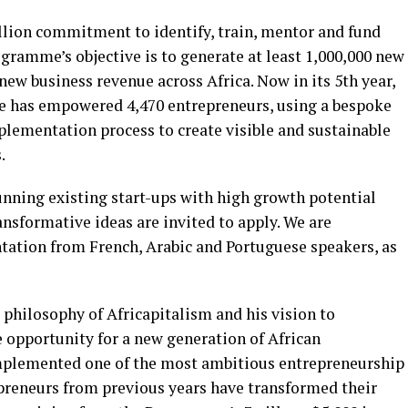
lion commitment to identify, train, mentor and fund
gramme’s objective is to generate at least 1,000,000 new
n new business revenue across Africa. Now in its 5th year,
 has empowered 4,470 entrepreneurs, using a bespoke
plementation process to create visible and sustainable
.
nning existing start-ups with high growth potential
nsformative ideas are invited to apply. We are
ntation from French, Arabic and Portuguese speakers, as
philosophy of Africapitalism and his vision to
 opportunity for a new generation of African
mplemented one of the most ambitious entrepreneurship
preneurs from previous years have transformed their