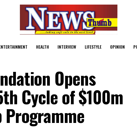
ENTERTAINMENT
HEALTH
INTERVIEW
LIFESTYLE
OPINION
P
undation Opens
 5th Cycle of $100m
ip Programme