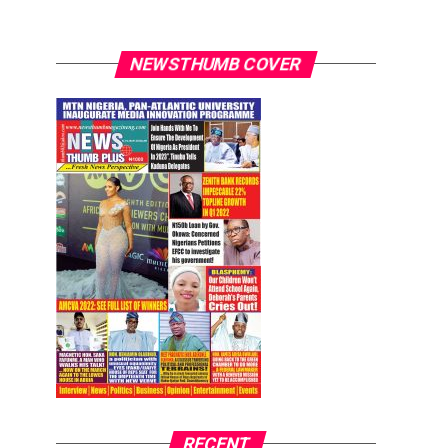
NEWSTHUMB COVER
RECENT