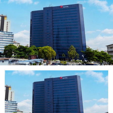
different level and we aren’t scared to push the
boundaries. Our vision at REDTV is to continually
produce premium content for entertainment. The new
season of The Men’s Club is real. Its aspirational and
relatable. The cinematography and scores are top class
and its wonderful to see how the lead actors have
grown. This is going to be a bigger hit than Season one’
said Okerekeocha. He reminded everyone to spread the
message and invite friends to subscribe on the REDTV.