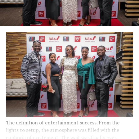
The definition of entertainment success. From the
lights to setup, the atmosphere was filled with the
euphoria of excitement. The wait was finally over,