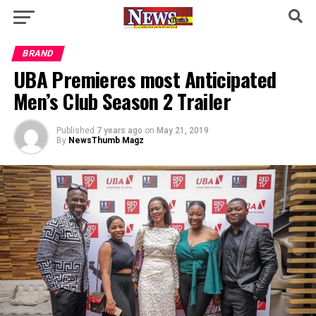
BRAND
UBA Premieres most Anticipated
Men’s Club Season 2 Trailer
Published
7 years ago
on
May 21, 2019
By
NewsThumb Magz