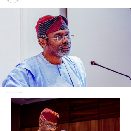
North Local Government
Transition Committee, Hon.
Michael
Abiodun
Somoye,
appreciated
all the
members of
the ICDA,
for their
moral and
financial
supports, towards achieving the goals that were set for
the realization/success of the Association health
intervention programs.
He therefore thanked the Local Government for the
opportunity and approval, given to the CDA, to
renovate the health Centre.