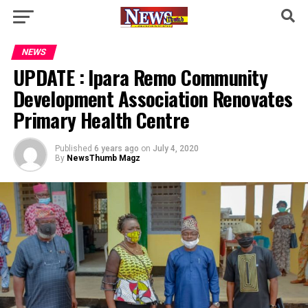
NEWS
UPDATE : Ipara Remo Community
Development Association Renovates
Primary Health Centre
Published
6 years ago
on
July 4, 2020
By
NewsThumb Magz