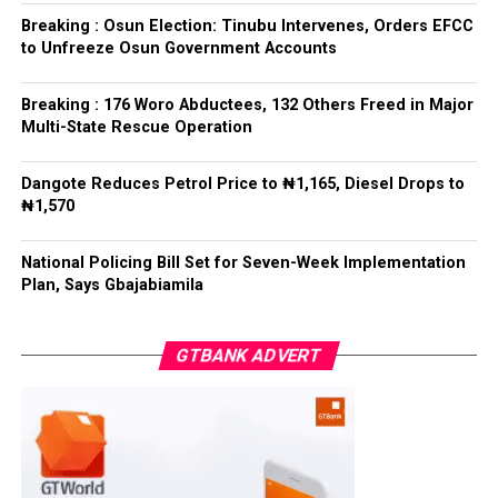
refrained from directing the operational activities of the
Breaking : Osun Election: Tinubu Intervenes, Orders EFCC
EFCC and other investigative bodies since assuming
to Unfreeze Osun Government Accounts
office.
Breaking : 176 Woro Abductees, 132 Others Freed in Major
He said, “since assuming office, I have consistently
Multi-State Rescue Operation
maintained that anti-corruption and law enforcement
agencies must be allowed to discharge their statutory
Dangote Reduces Petrol Price to ₦1,165, Diesel Drops to
responsibilities independently, professionally, without
₦1,570
fear or favour, or political interference.
National Policing Bill Set for Seven-Week Implementation
“I have therefore deliberately refrained from directing
Plan, Says Gbajabiamila
or interfering in the operational activities of the EFCC
or any other investigative or prosecutorial agency
GTBANK ADVERT
because I firmly believe that strong democratic
institutions, operating within the confines of the law,
are indispensable to democratic good governance and
the rule of law”, he said.
The President maintained that institutions established