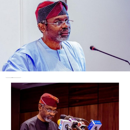
“I am, therefore, directing our members in Kano zone to
commence the sale of fuel at N162.44 per litre from
today, in compliance with the government’s directive.
“I am assuring the public that we are committed to
transporting the product to all states under Kano
including Katsina, Bauchi, Yobe and Jigawa, in order to
prevent scarcity during the yuletide period,” IPMAN
Chairman Bashir Dan-Malam said.
Dan-Malam commended the federal government for
listening to public complaints and heeding to the
outcry over the recent increase in the price of the
petroleum product.
IPMAN, he said, will continue to support the federal
government to ensure uninterrupted supply of fuel in
every part of the country.