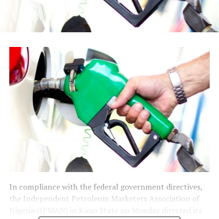
In compliance with the federal government directives,
the Independent Petroleum Marketers Association of
Nigeria (IPMAN) in Kano State on Monday directed its