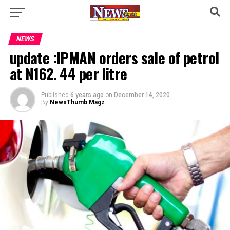
NEWS
update :IPMAN orders sale of petrol
at N162. 44 per litre
Published
6 years ago
on
December 14, 2020
By
NewsThumb Magz