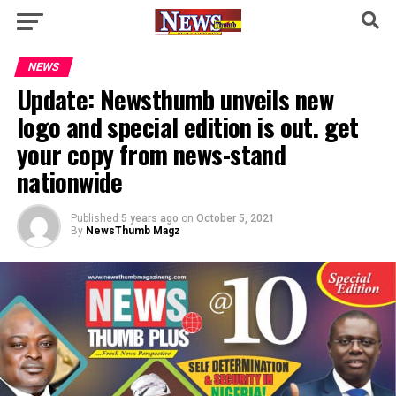
NEWS
Update: Newsthumb unveils new
logo and special edition is out. get
your copy from news-stand
nationwide
Published
5 years ago
on
October 5, 2021
By
NewsThumb Magz