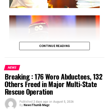
CONTINUE READING
NEWS
Breaking : 176 Woro Abductees, 132
…says action could undermine public confidence in
Others Freed in Major Multi-State
electoral process
Rescue Operation
…insists anti-graft agencies must remain independent
but avoid actions suggesting political interference
Published
2 days ago
on
August 5, 2026
By
NewsThumb Magz