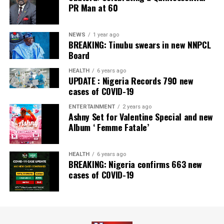
PR Man at 60
NEWS
1 year ago
BREAKING: Tinubu swears in new NNPCL
Board
HEALTH
6 years ago
UPDATE : Nigeria Records 790 new
cases of COVID-19
ENTERTAINMENT
2 years ago
Ashny Set for Valentine Special and new
Album ‘ Femme Fatale’
HEALTH
6 years ago
BREAKING: Nigeria confirms 663 new
cases of COVID-19