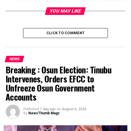
YOU MAY LIKE
CLICK TO COMMENT
NEWS
Breaking : Osun Election: Tinubu
Intervenes, Orders EFCC to
Unfreeze Osun Government
Accounts
Published
1 day ago
on
August 6, 2026
By
NewsThumb Magz