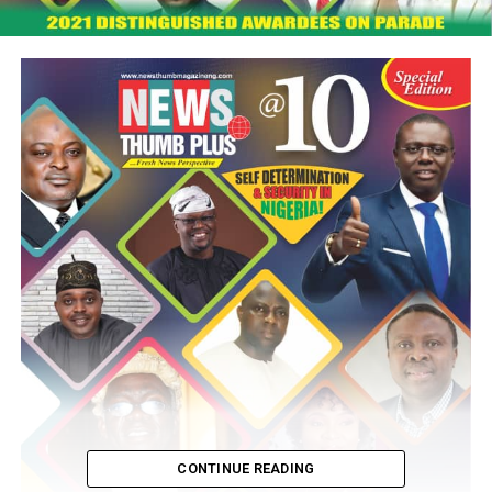
CONTINUE READING