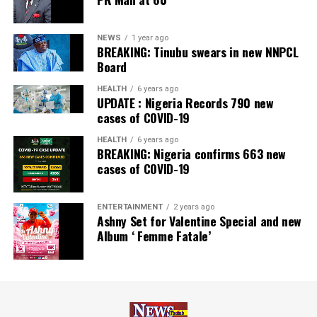
NEWS
1 year ago
BREAKING: Tinubu swears in new NNPCL
Board
HEALTH
6 years ago
UPDATE : Nigeria Records 790 new
cases of COVID-19
HEALTH
6 years ago
BREAKING: Nigeria confirms 663 new
cases of COVID-19
ENTERTAINMENT
2 years ago
Ashny Set for Valentine Special and new
Album ‘ Femme Fatale’