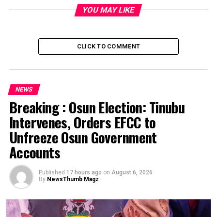
Kwara, one in Oyo, one in FCT, one in Adamawa.
YOU MAY LIKE
With them, Nigeria has 873 cases of COVID-19 with 28
deaths.
CLICK TO COMMENT
Post Views:
1,748
Facebook
Twitter
WhatsApp
Email
Share
NEWS
Breaking : Osun Election: Tinubu
RELATED TOPICS:
Intervenes, Orders EFCC to
UP NEXT
COVID -19: Govs agree on 14-day national lockdown
Unfreeze Osun Government
DON'T MISS
Accounts
FG postpones WAEC, NECO exams indefinitely
Published
17 hours ago
on
August 6, 2026
By
NewsThumb Magz