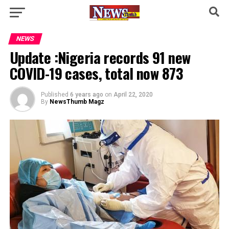
NEWS
Update :Nigeria records 91 new
COVID-19 cases, total now 873
Published
6 years ago
on
April 22, 2020
By
NewsThumb Magz