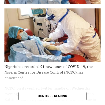
Nigeria has recorded 91 new cases of COVID-19, the
Nigeria Centre for Disease Control (NCDC) has
announced.
NCDC, on its verified twitter handle on Wednesday
evening, said 74 of the new cases are in Lagos, five in
CONTINUE READING
Katsina, four in Ogun, two in Delta, two in Edo, one in