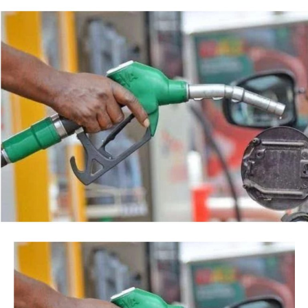
backed by a court order, but by the timing of the
Post Views:
39
agency’s action.
Facebook
Twitter
WhatsApp
Email
Share
“This is so because every action taken by an institution
of State, especially at the Federal level, is always
credited to me, as the President, even when I may not
have had any prior knowledge of the action”, the
President said.
Tinubu reiterated his long-standing policy of allowing
anti-corruption and law enforcement agencies to carry
out their statutory responsibilities without political
interference, stressing that he had deliberately
refrained from directing the operational activities of the
EFCC and other investigative bodies since assuming
office.
He said, “since assuming office, I have consistently
maintained that anti-corruption and law enforcement