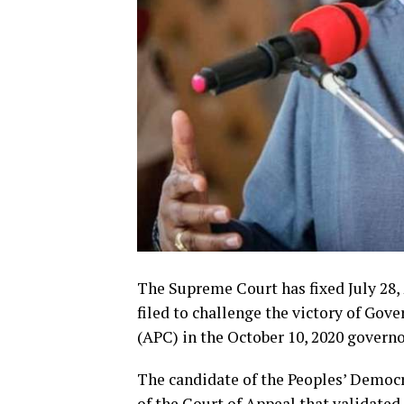
The Supreme Court has fixed July 28,
filed to challenge the victory of Gov
(APC) in the October 10, 2020 governo
The candidate of the Peoples’ Democr
of the Court of Appeal that validated 