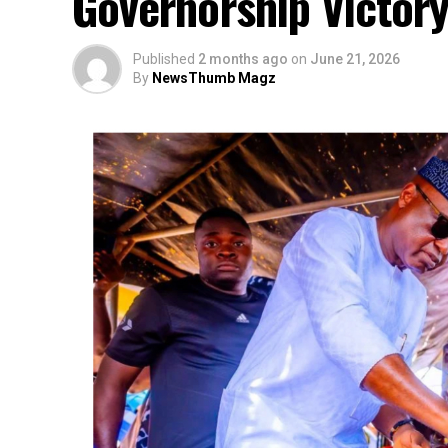
Governorship Victor
Published
2 months ago
on
June 21, 2026
By
NewsThumb Magz