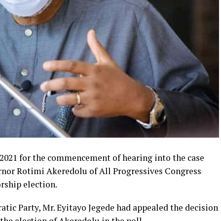
 2021 for the commencement of hearing into the case
ernor Rotimi Akeredolu of All Progressives Congress
rship election.
atic Party, Mr. Eyitayo Jegede had appealed the decision
the election of Akeredolu in the poll.