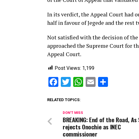
In its verdict, the Appeal Court had o
half in favour of Jegede and the rest 
Not satisfied with the decision of th
approached the Supreme Court for the
Appeal Court.
Post Views:
1,199
Facebook
Twitter
WhatsApp
Email
Share
RELATED TOPICS:
DON'T MISS
BREAKING: End of the Road, As
rejects Onochie as INEC
commissioner