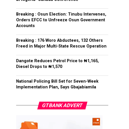
Breaking : Osun Election: Tinubu Intervenes,
Orders EFCC to Unfreeze Osun Government
Accounts
Breaking : 176 Woro Abductees, 132 Others
Freed in Major Multi-State Rescue Operation
Dangote Reduces Petrol Price to ₦1,165,
Diesel Drops to ₦1,570
National Policing Bill Set for Seven-Week
Implementation Plan, Says Gbajabiamila
GTBANK ADVERT