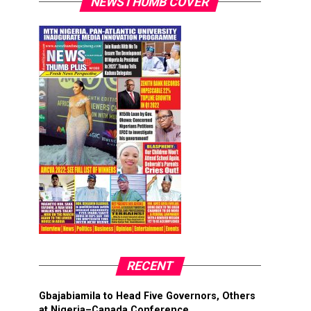
NEWSTHUMB COVER
RECENT
Gbajabiamila to Head Five Governors, Others
at Nigeria–Canada Conference