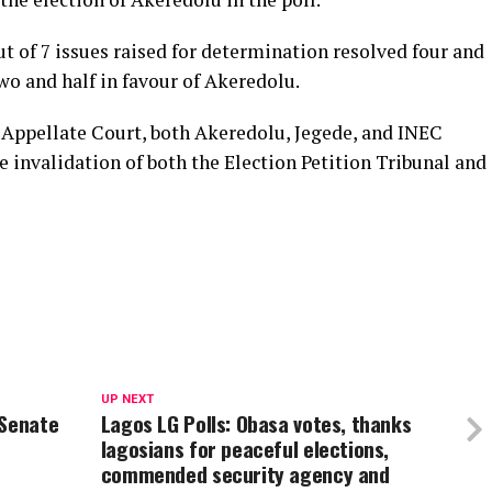
ut of 7 issues raised for determination resolved four and
two and half in favour of Akeredolu.
e Appellate Court, both Akeredolu, Jegede, and INEC
 invalidation of both the Election Petition Tribunal and
UP NEXT
 Senate
Lagos LG Polls: Obasa votes, thanks
lagosians for peaceful elections,
commended security agency and