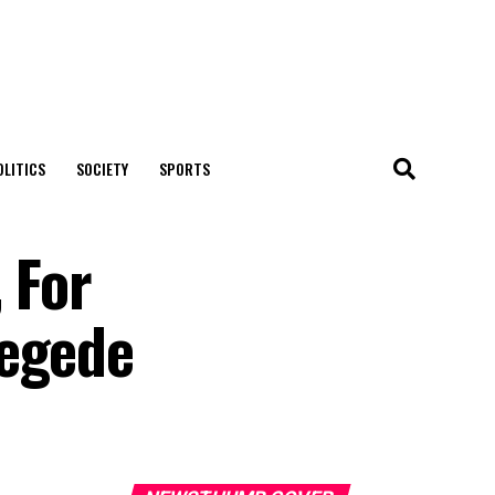
OLITICS
SOCIETY
SPORTS
 For
Jegede