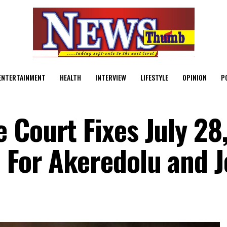
ENTERTAINMENT
HEALTH
INTERVIEW
LIFESTYLE
OPINION
P
 Court Fixes July 28,
 For Akeredolu and 