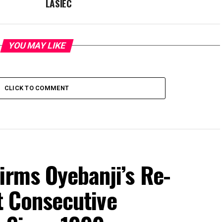
LASIEC
YOU MAY LIKE
CLICK TO COMMENT
irms Oyebanji’s Re-
st Consecutive