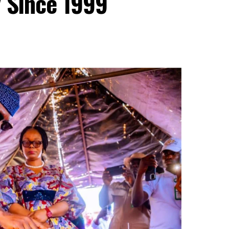
y Since 1999