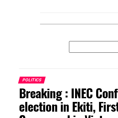
POLITICS
Breaking : INEC Conf
election in Ekiti, Fir