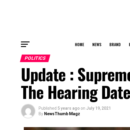
HOME
NEWS
BRAND
POLITICS
Update : Supreme
The Hearing Date
Published
5 years ago
on
July 19, 2021
By
NewsThumb Magz