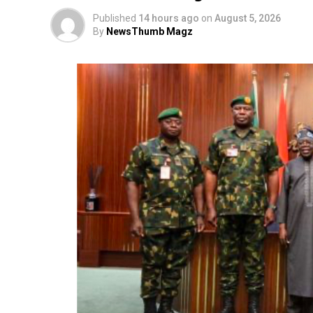
Published
14 hours ago
on
August 5, 2026
By
NewsThumb Magz