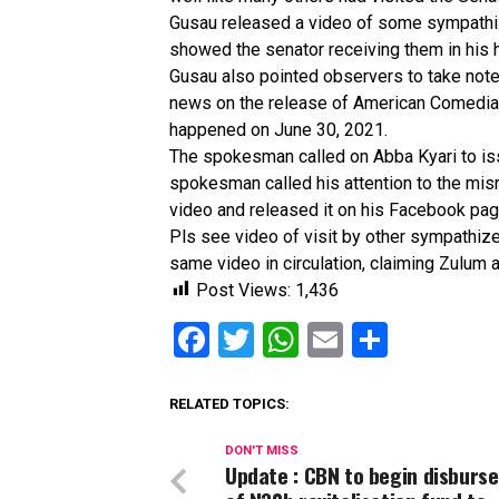
Gusau released a video of some sympathiz
showed the senator receiving them in his 
Gusau also pointed observers to take not
news on the release of American Comedian a
happened on June 30, 2021.
The spokesman called on Abba Kyari to iss
spokesman called his attention to the misr
video and released it on his Facebook pag
Pls see video of visit by other sympathize
same video in circulation, claiming Zulum 
Post Views:
1,436
Facebook
Twitter
WhatsApp
Email
Share
RELATED TOPICS:
DON'T MISS
Update : CBN to begin disburs