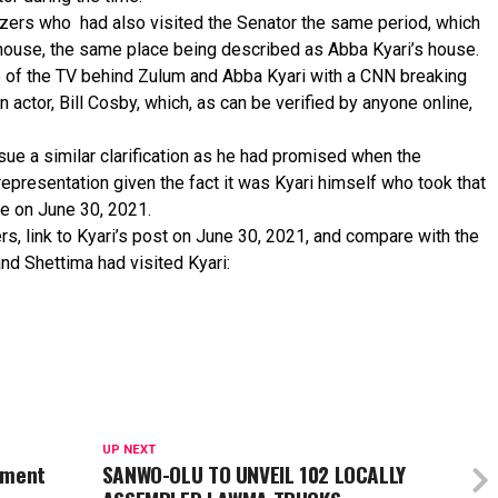
ers who had also visited the Senator the same period, which
house, the same place being described as Abba Kyari’s house.
e of the TV behind Zulum and Abba Kyari with a CNN breaking
ctor, Bill Cosby, which, as can be verified by anyone online,
ue a similar clarification as he had promised when the
epresentation given the fact it was Kyari himself who took that
e on June 30, 2021.
rs, link to Kyari’s post on June 30, 2021, and compare with the
and Shettima had visited Kyari:
UP NEXT
ement
SANWO-OLU TO UNVEIL 102 LOCALLY