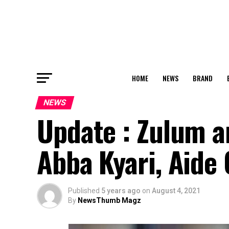
HOME
NEWS
BRAND
NEWS
Update : Zulum a
Abba Kyari, Aide 
Published
5 years ago
on
August 4, 2021
By
NewsThumb Magz