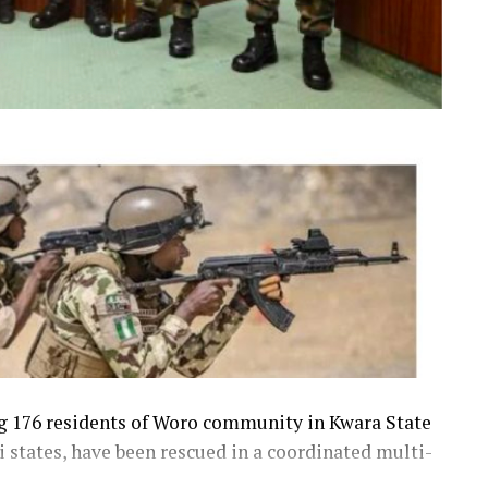
ng 176 residents of Woro community in Kwara State
 states, have been rescued in a coordinated multi-