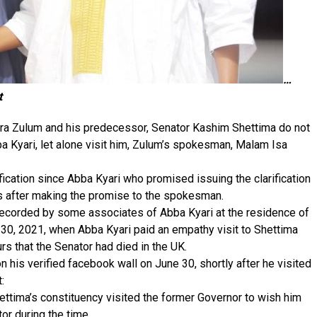
…
t
ra Zulum and his predecessor, Senator Kashim Shettima do not
 Kyari, let alone visit him, Zulum’s spokesman, Malam Isa
fication since Abba Kyari who promised issuing the clarification
rs after making the promise to the spokesman.
s recorded by some associates of Abba Kyari at the residence of
30, 2021, when Abba Kyari paid an empathy visit to Shettima
rs that the Senator had died in the UK.
 his verified facebook wall on June 30, shortly after he visited
:
ettima’s constituency visited the former Governor to wish him
or during the time.