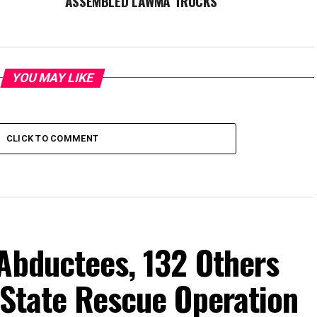
ASSEMBLED LAWMA TRUCKS
YOU MAY LIKE
CLICK TO COMMENT
Abductees, 132 Others
-State Rescue Operation