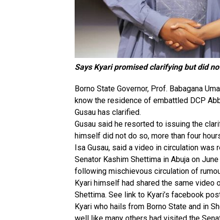
Says Kyari promised clarifying but did no
Borno State Governor, Prof. Babagana Uma
know the residence of embattled DCP Abba
Gusau has clarified.
Gusau said he resorted to issuing the clari
himself did not do so, more than four hou
Isa Gusau, said a video in circulation wa
Senator Kashim Shettima in Abuja on June 
following mischievous circulation of rumou
Kyari himself had shared the same video on
Shettima. See link to Kyari’s facebook post
Kyari who hails from Borno State and in Sh
well like many others had visited the Senat