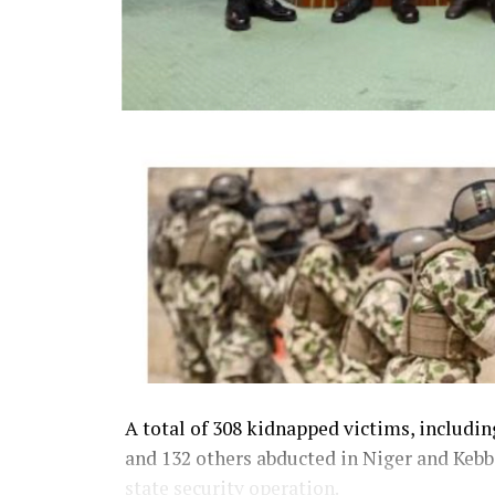
A total of 308 kidnapped victims, includi
and 132 others abducted in Niger and Kebbi
state security operation.