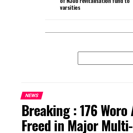
of N30b revitalisation fund to
varsities
NEWS
Breaking : 176 Woro 
Freed in Major Multi