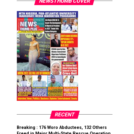
NEWSTHUMB COVER
RECENT
Breaking : 176 Woro Abductees, 132 Others
Freed in Major Multi-State Rescue Operation