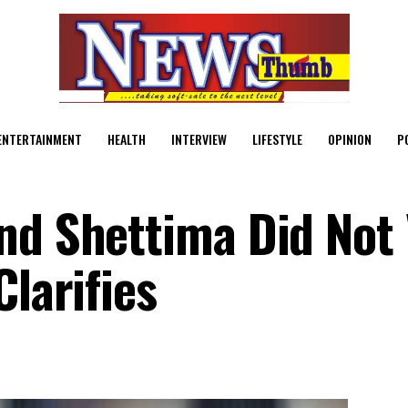
ENTERTAINMENT
HEALTH
INTERVIEW
LIFESTYLE
OPINION
P
nd Shettima Did Not 
Clarifies