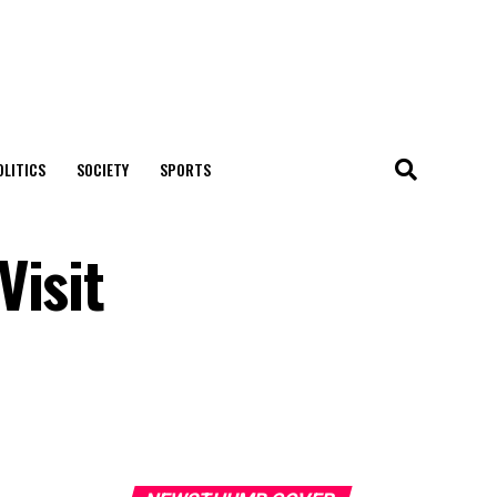
OLITICS
SOCIETY
SPORTS
Visit