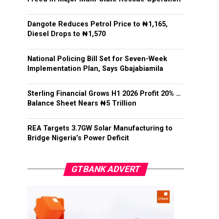
Dangote Reduces Petrol Price to ₦1,165,
Diesel Drops to ₦1,570
National Policing Bill Set for Seven-Week
Implementation Plan, Says Gbajabiamila
Sterling Financial Grows H1 2026 Profit 20% …
Balance Sheet Nears ₦5 Trillion
REA Targets 3.7GW Solar Manufacturing to
Bridge Nigeria’s Power Deficit
GTBANK ADVERT